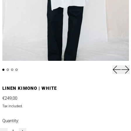
Previou
Nex
LINEN KIMONO | WHITE
Regular price
€249,00
Tax included.
Quantity: