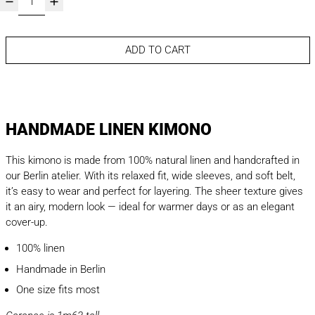
ADD TO CART
HANDMADE LINEN KIMONO
This kimono is made from 100% natural linen and handcrafted in
our Berlin atelier. With its relaxed fit, wide sleeves, and soft belt,
it’s easy to wear and perfect for layering. The sheer texture gives
it an airy, modern look — ideal for warmer days or as an elegant
cover-up.
100% linen
Handmade in Berlin
One size fits most