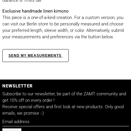
Garance is 1m63 tall
Exclusive handmade linen kimono
This piece is a one-of-a-kind creation. For a custom version, you
can visit our Berlin store to be personally measured and choose
your preferred length, sleeve width, or color. Alternatively, submit
your measurements and preferences via the button below.
SEND MY MEASUREMENTS
NEWSLETTER
Subscribe to our newsletter, be part of the ZAMT community and
get 10% off on every order !
Receive special offers and first look at new products. Only good
emails, we promise :-)
Email address