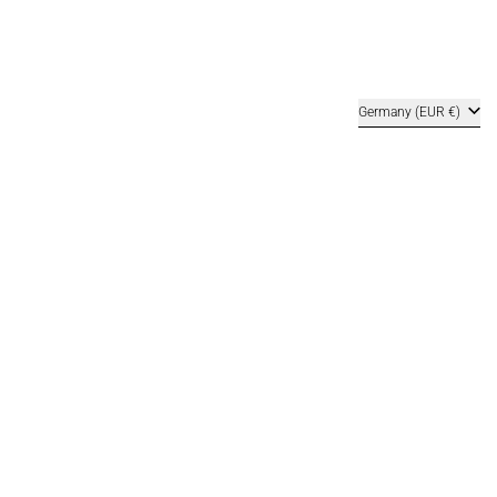
Country/region
Germany (EUR €)