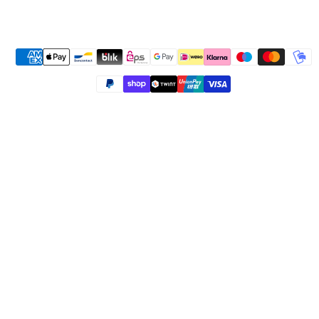
Payment methods