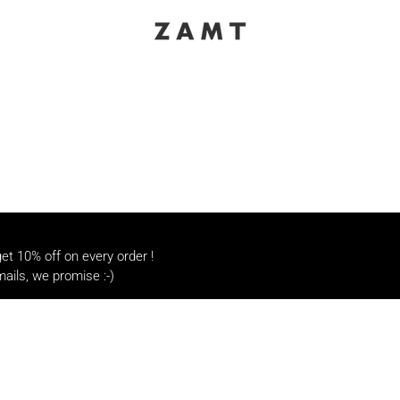
t 10% off on every order !
ails, we promise :-)