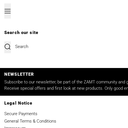
Menu
Search our site
Submit
NEWSLETTER
Subscribe to our newsletter, be part of the ZAMT community and ge
Receive special offers and first look at new products. Only good em
Legal Notice
Secure Payments
General Terms & Conditions