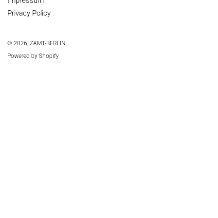
Impressum
Privacy Policy
© 2026,
ZAMT-BERLIN
.
Powered by Shopify