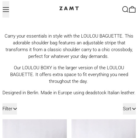
Menu
Search
0
Carry your essentials in style with the LOULOU BAGUETTE. This
adorable shoulder bag features an adjustable stripe that
transforms it from a classic shoulder carry to a chic crossbody,
perfect for whatever your day demands.
Our LOULOU BOXY is the larger version of the LOULOU
BAGUETTE. It offers extra space to fit everything you need
throughout the day.
Designed in Berlin. Made in Europe using deadstock Italian leather.
11 products
Filter
Sort
LOULOU BAGUETTE | MUD
LOULOU BAGUET