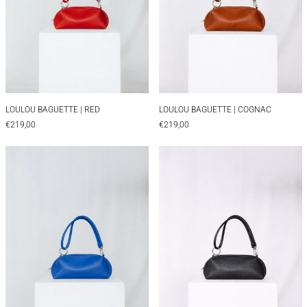
LOULOU BAGUETTE | RED
LOULOU BAGUETTE 
LOULOU BAGUETTE | RED
LOULOU BAGUETTE | COGNAC
€219,00
€219,00
LOULOU BAGUETTE | BLUE
LOULOU BAGUET