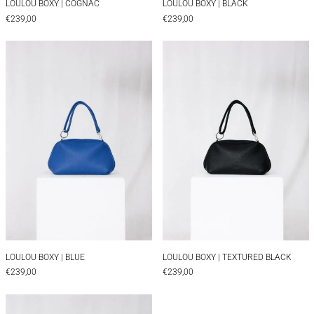
LOULOU BOXY | COGNAC
LOULOU BOXY | BLACK
€239,00
€239,00
LOULOU BOXY | BLUE
LOULOU BOXY |
LOULOU BOXY | BLUE
LOULOU BOXY | TEX
LOULOU BOXY | BLUE
LOULOU BOXY | TEXTURED BLACK
€239,00
€239,00
LOULOU BOXY | BROWN