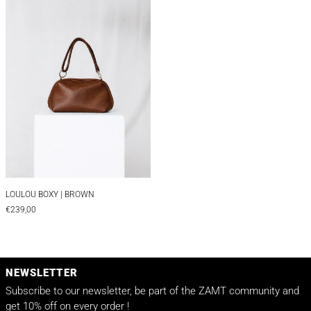
LOULOU BOXY | BROWN
LOULOU BOXY | BROWN
€239,00
NEWSLETTER
Subscribe to our newsletter, be part of the ZAMT community and
get 10% off on every order !