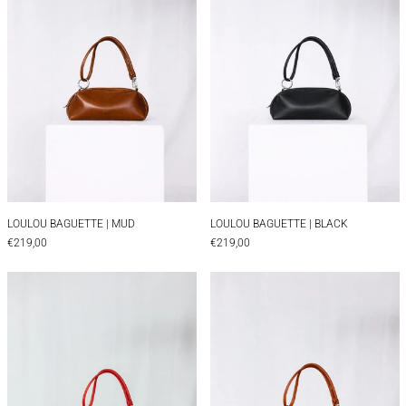
LOULOU BAGUETTE | MUD
LOULOU BAGUETTE |
LOULOU BAGUETTE | MUD
LOULOU BAGUETTE | BLACK
€219,00
€219,00
LOULOU BAGUETTE | RED
LOULOU BAGUET