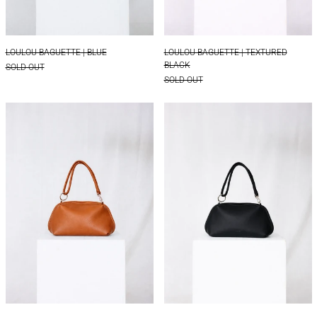
LOULOU BAGUETTE | BLUE
LOULOU BAGUETTE 
LOULOU BAGUETTE | BLUE
LOULOU BAGUETTE | TEXTURED
BLACK
SOLD OUT
SOLD OUT
LOULOU BOXY | COGNAC
LOULOU BOXY | 
LOULOU BOXY | COGNAC
LOULOU BOXY | BLA