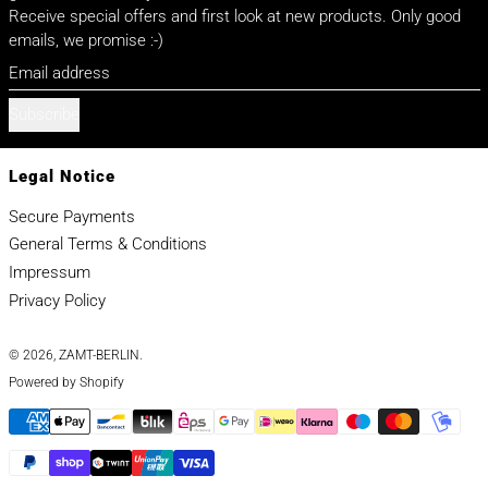
Receive special offers and first look at new products. Only good
emails, we promise :-)
Email address
Subscribe
Legal Notice
Secure Payments
General Terms & Conditions
Impressum
Privacy Policy
© 2026,
ZAMT-BERLIN
.
Powered by Shopify
Payment methods