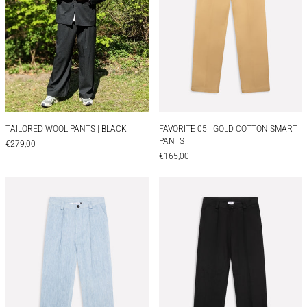
TAILORED WOOL PANTS | BLACK
FAVORITE 05 | GOL
TAILORED WOOL PANTS | BLACK
FAVORITE 05 | GOLD COTTON SMART
PANTS
€279,00
€165,00
FAVORITE 05 | LIGHT DENIM SMART PANTS
FAVORITE 05 | 