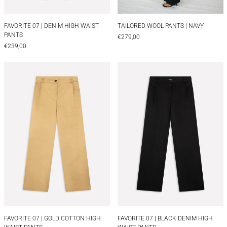
FAVORITE 07 | DENIM HIGH WAIST PANTS
TAILORED WOOL PAN
FAVORITE 07 | DENIM HIGH WAIST
TAILORED WOOL PANTS | NAVY
PANTS
€279,00
€239,00
FAVORITE 07 | GOLD COTTON HIGH WAIST PANTS
FAVORITE 07 | 
FAVORITE 07 | GOLD COTTON HIGH WAIST PANTS
FAVORITE 07 | BLA
FAVORITE 07 | GOLD COTTON HIGH
FAVORITE 07 | BLACK DENIM HIGH