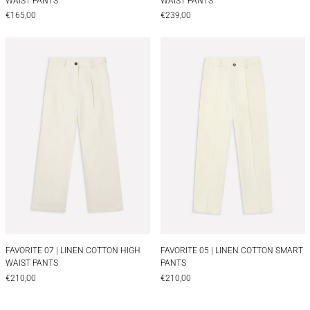
WAIST PANTS
WAIST PANTS
€165,00
€239,00
FAVORITE 07 | LINEN COTTON HIGH WAIST PANT
FAVORITE 05 | 
FAVORITE 07 | LINEN COTTON HIGH WAIST PANTS
FAVORITE 05 | LIN
FAVORITE 07 | LINEN COTTON HIGH
FAVORITE 05 | LINEN COTTON SMART
WAIST PANTS
PANTS
€210,00
€210,00