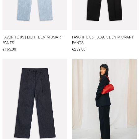
FAVORITE 05 | LIGHT DENIM SMART PANTS
FAVORITE 05 | BLA
FAVORITE 05 | LIGHT DENIM SMART
FAVORITE 05 | BLACK DENIM SMART
PANTS
PANTS
€165,00
€239,00
FAVORITE 07 | DENIM HIGH WAIST PANTS
TAILORED WOOL