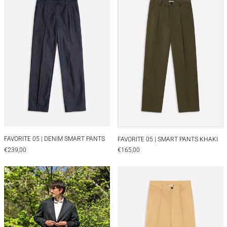
FAVORITE 05 | DENIM SMART PANTS
FAVORITE 05 | SMA
FAVORITE 05 | DENIM SMART PANTS
FAVORITE 05 | SMART PANTS KHAKI
€239,00
€165,00
TAILORED WOOL PANTS | BLACK
FAVORITE 05 |