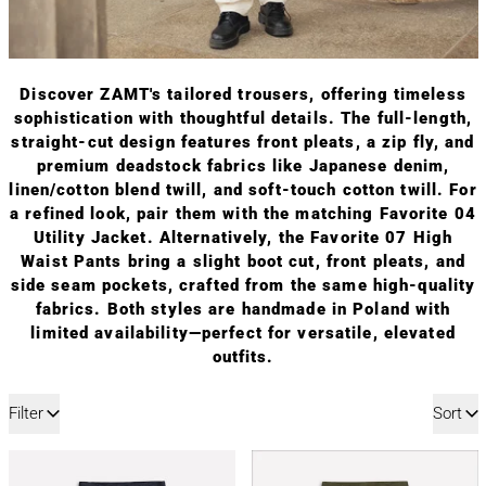
Discover ZAMT's tailored trousers, offering timeless
sophistication with thoughtful details. The full-length,
straight-cut design features front pleats, a zip fly, and
premium deadstock fabrics like Japanese denim,
linen/cotton blend twill, and soft-touch cotton twill. For
a refined look, pair them with the matching Favorite 04
Utility Jacket. Alternatively, the Favorite 07 High
Waist Pants bring a slight boot cut, front pleats, and
side seam pockets, crafted from the same high-quality
fabrics. Both styles are handmade in Poland with
limited availability—perfect for versatile, elevated
outfits.
12 products
Filter
Sort
FAVORITE 05 | DENIM SMART PANTS
FAVORITE 05 | 