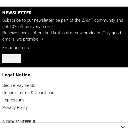
NEWSLETTER
Subscribe to our newsletter, be part of the ZAMT community and
get 10% off on every order !
Receive special offers and first look at new products. Only good
emails, we promise :-)
Email address
Subscribe
Legal Notice
Secure Payments
General Terms & Conditions
Impressum
Privacy Policy
© 2026,
ZAMT-BERLIN
.