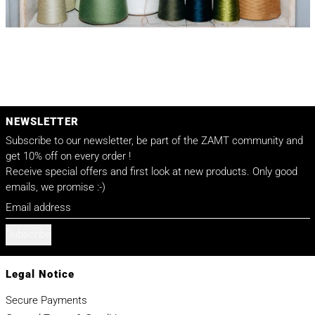
NEWSLETTER
Subscribe to our newsletter, be part of the ZAMT community and
get 10% off on every order !
Receive special offers and first look at new products. Only good
emails, we promise :-)
Email address
Subscribe
Legal Notice
Secure Payments