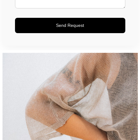
Send Request