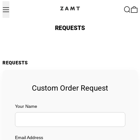
Menu
Search
0
REQUESTS
REQUESTS
Custom Order Request
Your Name
Email Address