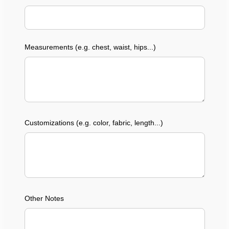
Measurements (e.g. chest, waist, hips...)
Customizations (e.g. color, fabric, length...)
Other Notes