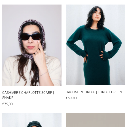
CASHMERE CHARLOTTE SCARF | SNAKE
CASHMERE DRES
CASHMERE DRESS |
CASHMERE CHARLOTTE SCARF | SNAKE
CASHMERE DRESS | FOREST GREEN
CASHMERE CHARLOTTE SCARF |
SNAKE
€599,00
€79,00
CASHMERE DRESS | NAVY
Cheese Candle