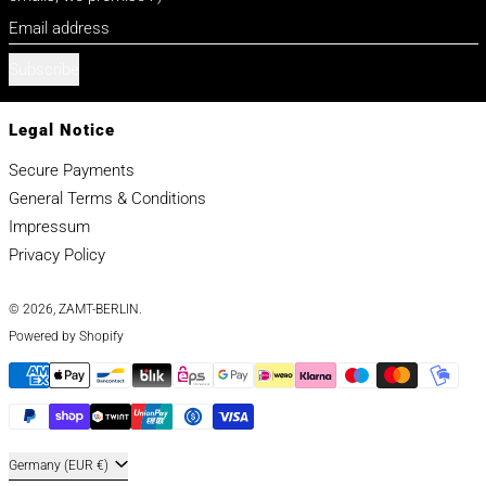
Email address
Subscribe
Legal Notice
Secure Payments
General Terms & Conditions
Impressum
Privacy Policy
© 2026,
ZAMT-BERLIN
.
Powered by Shopify
Payment methods
This website uses cookies to make sure you get the best experience
with us.
Learn more
Got it!
Decline
Country/region
Germany (EUR €)