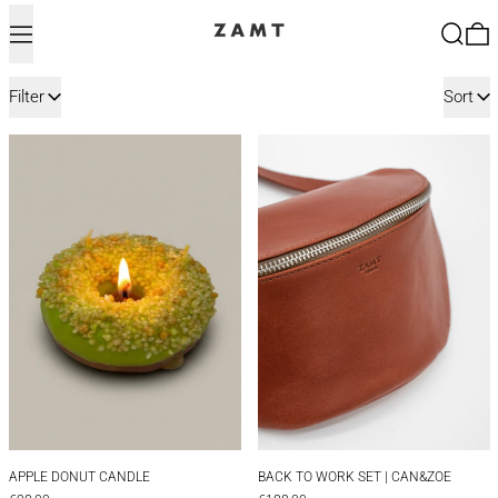
Menu
Search
0
288 products
Filter
Sort
APPLE DONUT CANDLE
BACK TO WORK 
APPLE DONUT CANDLE
BACK TO WORK SET
APPLE DONUT CANDLE
BACK TO WORK SET | CAN&ZOE