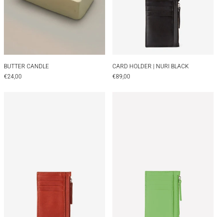
BUTTER CANDLE
CARD HOLDER | NUR
BUTTER CANDLE
CARD HOLDER | NURI BLACK
€24,00
€89,00
CARD HOLDER | NURI BROWN
CARD HOLDER |