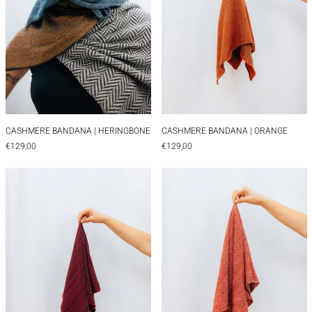
CASHMERE BANDANA | HERINGBONE
CASHMERE BANDAN
CASHMERE BANDANA | HERINGBONE
CASHMERE BANDANA | ORANGE
€129,00
€129,00
CASHMERE BANDANA | RED
CASHMERE BAN