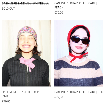
CASHMERE CHARLOTTE SCARF |
CASHMERE BANDANA | WHITE&LILA
PEACH
SOLD OUT
€79,00
CASHMERE CHARLOTTE SCARF | PINK
CASHMERE CHAR
CASHMERE CHARLOTTE SCARF | PINK
CASHMERE CHARLOT
CASHMERE CHARLOTTE SCARF |
CASHMERE CHARLOTTE SCARF | RED
PINK
€79,00
€79,00