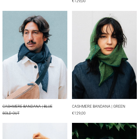
€129,00
CASHMERE BANDANA | BLUE
CASHMERE BAN
CASHMERE BANDANA | BLUE
CASHMERE BANDAN
CASHMERE BANDANA | BLUE
CASHMERE BANDANA | GREEN
SOLD OUT
€129,00
CASHMERE BANDANA | GREEN&BLUE
CASHMERE BAN