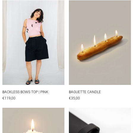
BACKLESS BOWS TOP | PINK
Baguette Candle
BACKLESS BOWS TOP | PINK
BAGUETTE CANDLE
BACKLESS BOWS TOP | PINK
BAGUETTE CANDLE
€119,00
€35,00
Beer Candle
BELT | EDIE 35 