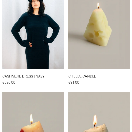
CASHMERE DRESS | NAVY
CHEESE CANDLE
CASHMERE DRESS | NAVY
CHEESE CANDLE
€520,00
€31,00
Cheese Candle Pecorino
Cheese Candle 