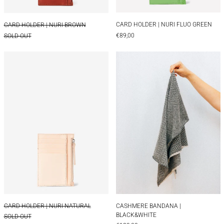
CARD HOLDER | NUR
CARD HOLDER | NURI BROWN
CARD HOLDER | NURI FLUO GREEN
CARD HOLDER | NURI BROWN
€89,00
SOLD OUT
CARD HOLDER | NURI NATURAL
CASHMERE BAN
CARD HOLDER | NURI NATURAL
CASHMERE BANDAN
CARD HOLDER | NURI NATURAL
CASHMERE BANDANA |
BLACK&WHITE
SOLD OUT