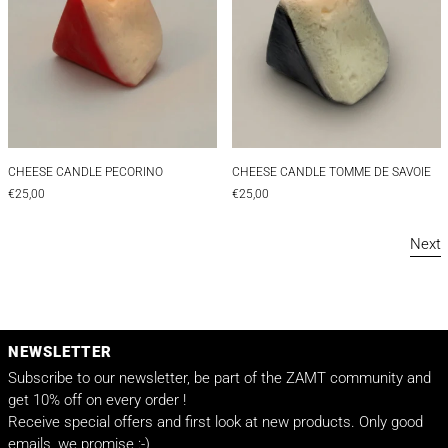
CHEESE CANDLE PECORINO
CHEESE CANDLE TO
CHEESE CANDLE PECORINO
CHEESE CANDLE TOMME DE SAVOIE
€25,00
€25,00
Next
NEWSLETTER
Subscribe to our newsletter, be part of the ZAMT community and
get 10% off on every order !
Receive special offers and first look at new products. Only good
emails, we promise :-)