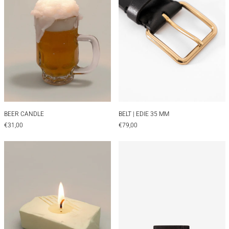
BEER CANDLE
BELT | EDIE 35 MM
BEER CANDLE
BELT | EDIE 35 MM
€31,00
€79,00
Butter Candle
CARD HOLDER |