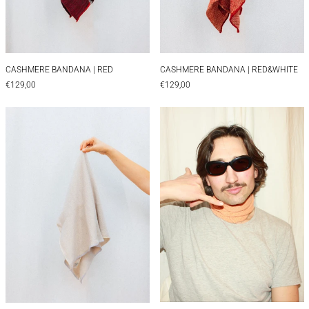
CASHMERE BANDANA | RED
CASHMERE BANDAN
CASHMERE BANDANA | RED
CASHMERE BANDANA | RED&WHITE
€129,00
€129,00
CASHMERE BANDANA | WHITE&LILA
CASHMERE CHAR
CASHMERE CHARLOT
CASHMERE BANDANA | WHITE&LILA