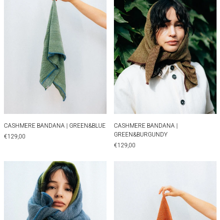
CASHMERE BANDANA | GREEN&BLUE
CASHMERE BANDAN
CASHMERE BANDANA | GREEN&BLUE
CASHMERE BANDANA |
GREEN&BURGUNDY
€129,00
€129,00
CASHMERE BANDANA | HERINGBONE
CASHMERE BAN