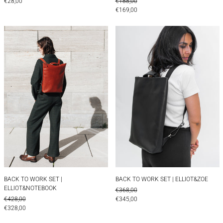
REGULAR PRICE
€28,00
€188,00
SALE PRICE
€169,00
BACK TO WORK SET | ELLIOT&NOTEBOOK
BACK TO WORK S
BACK TO WORK SET | ELLIOT&NOTEBOOK
BACK TO WORK SET 
BACK TO WORK SET |
BACK TO WORK SET | ELLIOT&ZOE
ELLIOT&NOTEBOOK
REGULAR PRICE
€368,00
REGULAR PRICE
SALE PRICE
€428,00
€345,00
SALE PRICE
€328,00