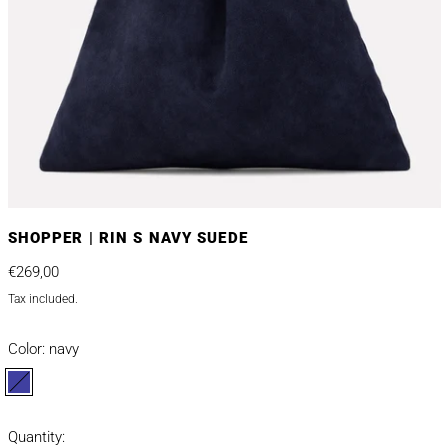
SHOPPER | RIN S NAVY SUEDE
Regular price
€269,00
Tax included.
Color:
navy
navy
Quantity: