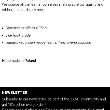
We source all the leather ourselves making sure our quality and
ethical standards are met.
Dimensions: 45cm x 35cm
One hook inside
Handpicked Italian nappa leather from overproduction
Handmade in Poland
NEWSLETTER
Subscribe to our newsletter, be part of the ZAMT community and
get 10% off on every order !
Receive special offers and first look at new products. Only good