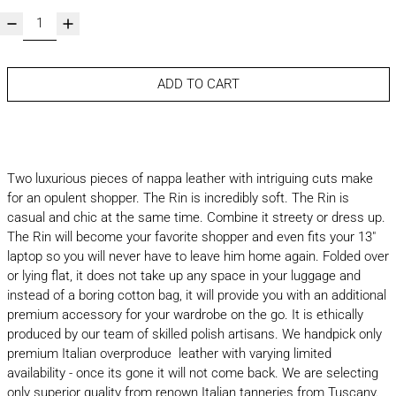
ADD TO CART
Two luxurious pieces of nappa leather with intriguing cuts make
for an opulent shopper. The Rin is incredibly soft. The Rin is
casual and chic at the same time. Combine it streety or dress up.
The Rin will become your favorite shopper and even fits your 13"
laptop so you will never have to leave him home again. Folded over
or lying flat, it does not take up any space in your luggage and
instead of a boring cotton bag, it will provide you with an additional
premium accessory for your wardrobe on the go. It is ethically
produced by our team of skilled polish artisans. We handpick only
premium Italian overproduce leather with varying limited
availability - once its gone it will not come back. We are selecting
only superior quality from renown Italian tanneries from Tuscany.