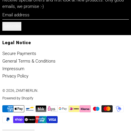
emails, we promise :-)
Email address
Subscribe
Legal Notice
Secure Payments
General Terms & Conditions
Impressum
Privacy Policy
© 2026,
ZAMT-BERLIN
.
Powered by Shopify
Payment methods