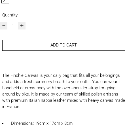
cognac
Quantity:
ADD TO CART
The Finchie Canvas is your daily bag that fits all your belongings
and adds a fresh summery breath to your outfit. You can wear it
handheld or cross body with the over shoulder strap for going
around by bike. It is made by our team of skilled polish artisans
with premium Italian nappa leather mixed with heavy canvas made
in France.
Dimensions: 19cm x 17cm x 8cm