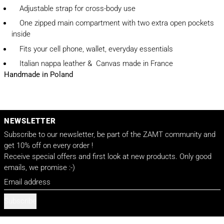
Adjustable strap for cross-body use
One zipped main compartment with two extra open pockets
inside
Fits your cell phone, wallet, everyday essentials
Italian nappa leather & Canvas made in France
Handmade in Poland
NEWSLETTER
Subscribe to our newsletter, be part of the ZAMT community and
get 10% off on every order !
Receive special offers and first look at new products. Only good
emails, we promise :-)
Email address
Subscribe