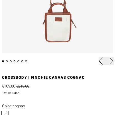
Previou
Nex
CROSSBODY | FINCHIE CANVAS COGNAC
Regular price
Sale price
€109,00
€219,00
Tax included.
Color:
cognac