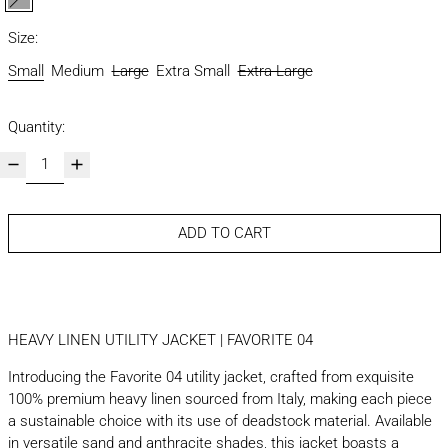
grey
Size:
Small
Medium
Large
Extra Small
Extra Large
Quantity:
ADD TO CART
HEAVY LINEN UTILITY JACKET | FAVORITE 04
Introducing the Favorite 04 utility jacket, crafted from exquisite
100% premium heavy linen sourced from Italy, making each piece
a sustainable choice with its use of deadstock material. Available
in versatile sand and anthracite shades, this jacket boasts a