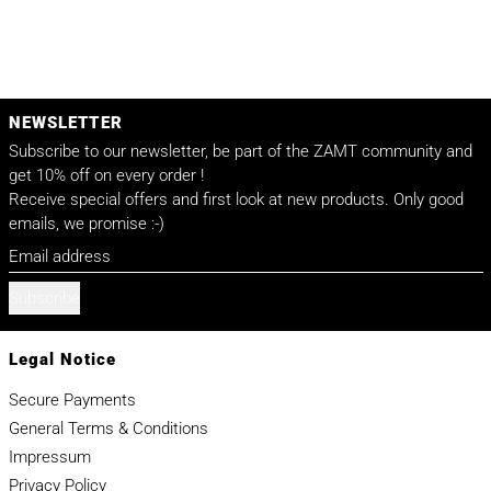
NEWSLETTER
Subscribe to our newsletter, be part of the ZAMT community and
get 10% off on every order !
Receive special offers and first look at new products. Only good
emails, we promise :-)
Email address
Subscribe
Legal Notice
Secure Payments
General Terms & Conditions
Impressum
Privacy Policy