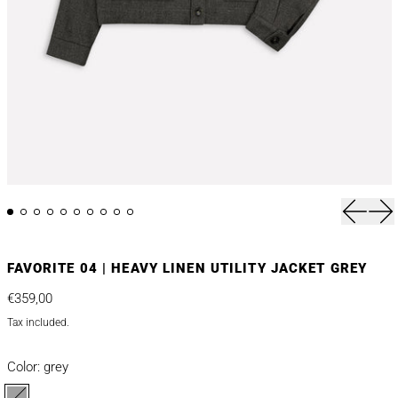
Previou
Nex
FAVORITE 04 | HEAVY LINEN UTILITY JACKET GREY
Regular price
€359,00
Tax included.
Color:
grey