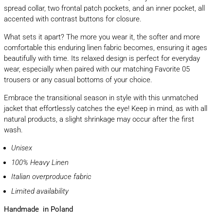
spread collar, two frontal patch pockets, and an inner pocket, all
accented with contrast buttons for closure.
What sets it apart? The more you wear it, the softer and more
comfortable this enduring linen fabric becomes, ensuring it ages
beautifully with time. Its relaxed design is perfect for everyday
wear, especially when paired with our matching Favorite 05
trousers or any casual bottoms of your choice.
Embrace the transitional season in style with this unmatched
jacket that effortlessly catches the eye! Keep in mind, as with all
natural products, a slight shrinkage may occur after the first
wash.
Unisex
100% Heavy Linen
Italian overproduce fabric
Limited availability
Handmade in Poland