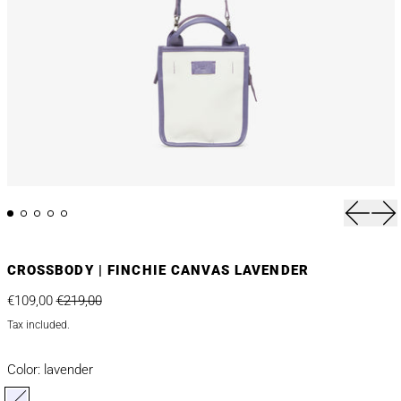
Previou
Nex
CROSSBODY | FINCHIE CANVAS LAVENDER
Regular price
Sale price
€109,00
€219,00
Tax included.
Color:
lavender