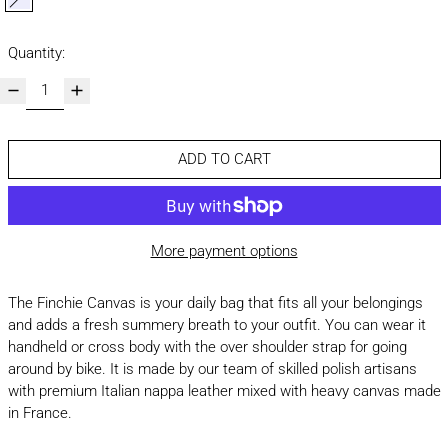
lavender
Quantity:
ADD TO CART
More payment options
The Finchie Canvas is your daily bag that fits all your belongings
and adds a fresh summery breath to your outfit. You can wear it
handheld or cross body with the over shoulder strap for going
around by bike. It is made by our team of skilled polish artisans
with premium Italian nappa leather mixed with heavy canvas made
in France.