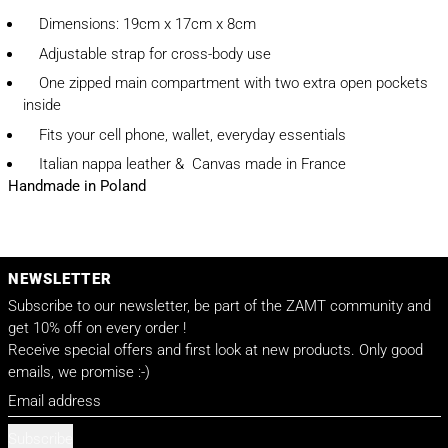
Dimensions: 19cm x 17cm x 8cm
Adjustable strap for cross-body use
One zipped main compartment with two extra open pockets
inside
Fits your cell phone, wallet, everyday essentials
Italian nappa leather & Canvas made in France
Handmade in Poland
NEWSLETTER
Subscribe to our newsletter, be part of the ZAMT community and
get 10% off on every order !
Receive special offers and first look at new products. Only good
emails, we promise :-)
Email address
Subscribe