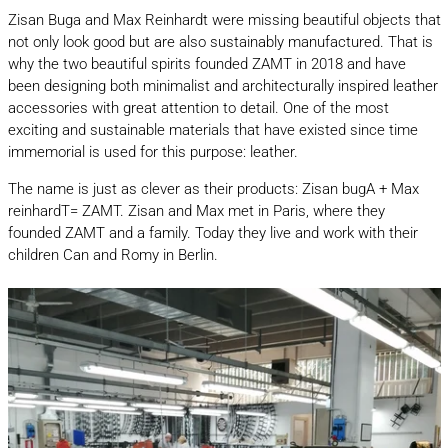
Zisan Buga and Max Reinhardt were missing beautiful objects that
not only look good but are also sustainably manufactured. That is
why the two beautiful spirits founded ZAMT in 2018 and have
been designing both minimalist and architecturally inspired leather
accessories with great attention to detail. One of the most
exciting and sustainable materials that have existed since time
immemorial is used for this purpose: leather.
The name is just as clever as their products: Zisan bugA + Max
reinhardT= ZAMT. Zisan and Max met in Paris, where they
founded ZAMT and a family. Today they live and work with their
children Can and Romy in Berlin.