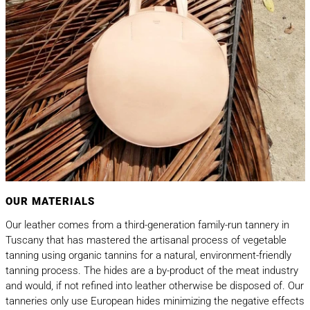
OUR MATERIALS
Our leather comes from a third-generation family-run tannery in
Tuscany that has mastered the artisanal process of vegetable
tanning using organic tannins for a natural, environment-friendly
tanning process. The hides are a by-product of the meat industry
and would, if not refined into leather otherwise be disposed of. Our
tanneries only use European hides minimizing the negative effects