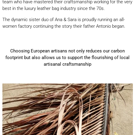
team who have mastered their craftsmanship working for the very
best in the luxury leather bag industry since the 70s.
The dynamic sister duo of Ana & Sara is proudly running an all-
women factory continuing the story their father Antonio began.
Choosing European artisans not only reduces our carbon
footprint but also allows us to support the flourishing of local
artisanal craftsmanship