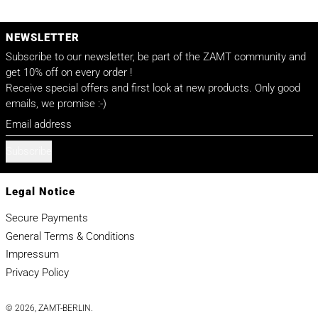
NEWSLETTER
Subscribe to our newsletter, be part of the ZAMT community and
get 10% off on every order !
Receive special offers and first look at new products. Only good
emails, we promise :-)
Email address
Subscribe
Legal Notice
Secure Payments
General Terms & Conditions
Impressum
Privacy Policy
© 2026,
ZAMT-BERLIN
.