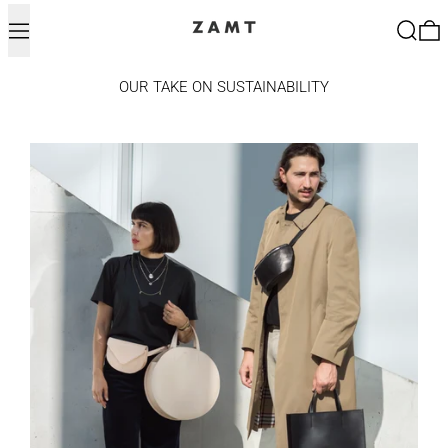
Menu
Search
0
OUR TAKE ON SUSTAINABILITY