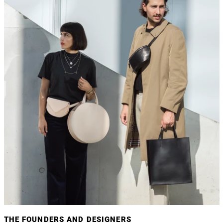
THE FOUNDERS AND DESIGNERS