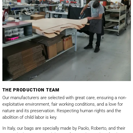
THE PRODUCTION TEAM
Our manufacturers are selected with great care, ensuring a non-
exploitative environment, fair working conditions, and a love for
nature and its preservation. Respecting human rights and the
abolition of child labor is key.
In Italy, our bags are specially made by Paolo, Roberto, and their