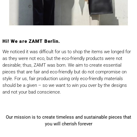
Hi! We are ZAMT Berlin.
We noticed it was difficult for us to shop the items we longed for
as they were not eco, but the eco-friendly products were not
desirable; thus, ZAMT was born. We aim to create essential
pieces that are fair and eco-friendly but do not compromise on
style. For us, fair production using only eco-friendly materials
should be a given – so we want to win you over by the designs
and not your bad conscience.
Our mission is to create timeless and sustainable pieces that
you will cherish forever