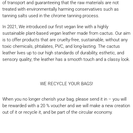
of transport and guaranteeing that the raw materials are not
treated with environmentally harming conservatives such as
tanning salts used in the chrome tanning process.
In 2021, We introduced our first vegan line with a highly
sustainable plant-based vegan leather made from cactus. Our aim
is to offer products that are cruelty-free, sustainable, without any
toxic chemicals, phtalates, PVC, and long-lasting. The cactus
leather lives up to our high standards of durability, esthetic, and
sensory quality; the leather has a smooth touch and a classy look.
WE RECYCLE YOUR BAGS!
When you no longer cherish your bag, please send it in – you will
be rewarded with a 20 % voucher and we will make a new creation
out of it or recycle it, and be part of the circular economy.