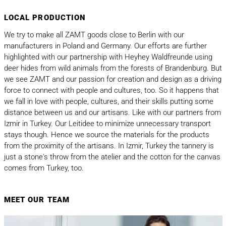
LOCAL PRODUCTION
We try to make all ZAMT goods close to Berlin with our
manufacturers in Poland and Germany. Our efforts are further
highlighted with our partnership with Heyhey Waldfreunde
using
deer hides from wild animals from the forests of Brandenburg. But
we see ZAMT and our passion for creation and design as a driving
force to connect with people and cultures, too. So it happens that
we fall in love with people, cultures, and their skills putting some
distance between us and our artisans. Like with our partners from
Izmir in Turkey. Our Leitidee to minimize unnecessary transport
stays though. Hence we source the materials for the products
from the proximity of the artisans. In Izmir, Turkey the tannery is
just a stone's throw from the atelier and the cotton for the canvas
comes from Turkey, too.
MEET OUR TEAM