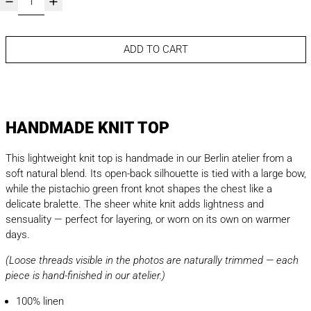
ADD TO CART
HANDMADE KNIT TOP
This lightweight knit top is handmade in our Berlin atelier from a
soft natural blend. Its open-back silhouette is tied with a large bow,
while the pistachio green front knot shapes the chest like a
delicate bralette. The sheer white knit adds lightness and
sensuality — perfect for layering, or worn on its own on warmer
days.
(Loose threads visible in the photos are naturally trimmed — each
piece is hand-finished in our atelier.)
100% linen