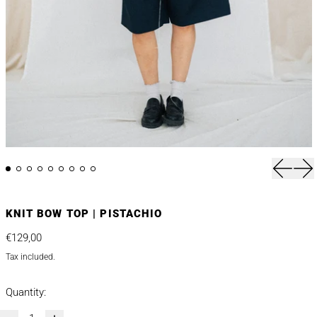
Previou
Nex
KNIT BOW TOP | PISTACHIO
Regular price
€129,00
Tax included.
Quantity: