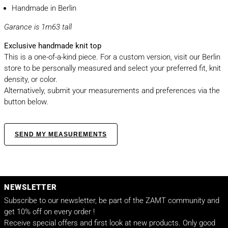
Handmade in Berlin
Garance is 1m63 tall
Exclusive handmade knit top
This is a one-of-a-kind piece. For a custom version, visit our Berlin
store to be personally measured and select your preferred fit, knit
density, or color.
Alternatively, submit your measurements and preferences via the
button below.
SEND MY MEASUREMENTS
NEWSLETTER
Subscribe to our newsletter, be part of the ZAMT community and
get 10% off on every order !
Receive special offers and first look at new products. Only good