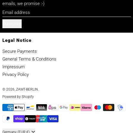
emails, we promise :-)
Email address
Subscribe
Legal Notice
Secure Payments
General Terms & Conditions
Impressum
Privacy Policy
© 2026,
ZAMT-BERLIN
.
Powered by Shopify
Payment methods
Country/region
Germany (EUR €)