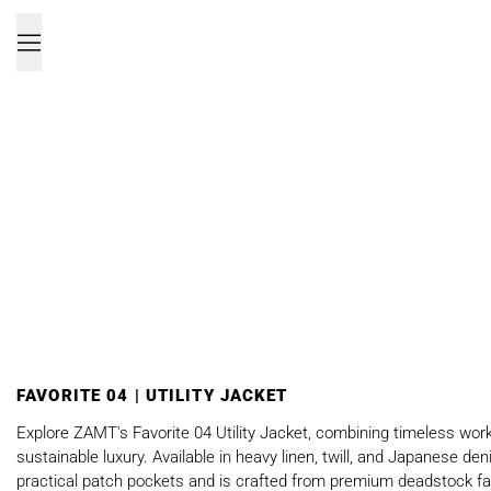
Menu
FAVORITE 04 | UTILITY JACKET
Explore ZAMT's Favorite 04 Utility Jacket, combining timeless work
sustainable luxury. Available in heavy linen, twill, and Japanese de
practical patch pockets and is crafted from premium deadstock f