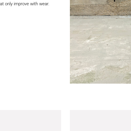
hat only improve with wear.
FAVORITE 04 | DENIM UTILITY JACKET
FAVORIT