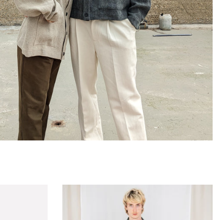
E 04 | COTTON TWILL UTILITY JACKET
FAVORITE 04 | GREY LIN