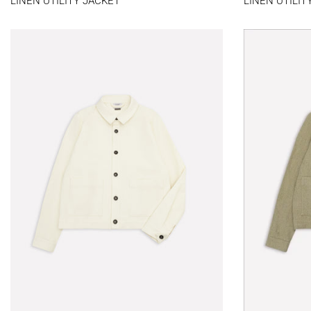
LINEN UTILITY JACKET
LINEN UTILIT
FAVORITE 04 | LINEN COTTON UTILITY J