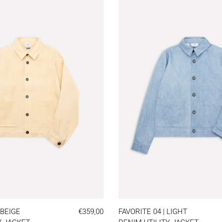
CKET
FAVORITE 04 | BEIGE LINEN UTILITY JACKET
FAVORIT
 BEIGE
€359,00
FAVORITE 04 | LIGHT