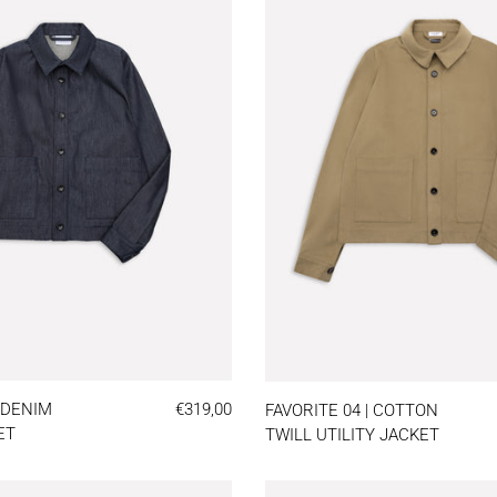
FAVORITE 04 | DENIM UTILITY JACKET
FAVORIT
| DENIM
€319,00
FAVORITE 04 | COTTON
ET
TWILL UTILITY JACKET
CKET
FAVORITE 04 | BEIGE LINEN UTILITY JACKET
FAVORIT