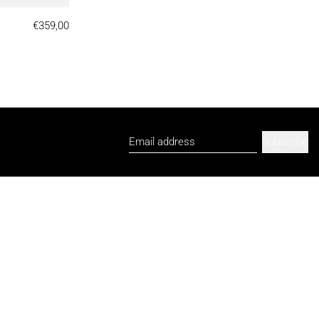
E 04 | HEAVY LINEN UTILITY JACKET GREY
€359,00
Subscribe
Email address