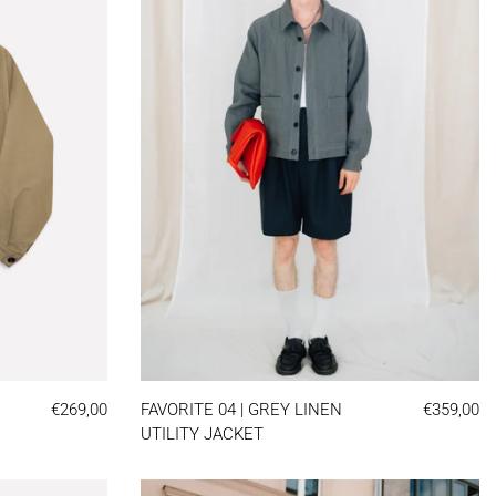
E 04 | COTTON TWILL UTILITY JACKET
FAVORITE 04 | GREY LIN
€269,00
FAVORITE 04 | GREY LINEN
€359,00
UTILITY JACKET
E 04 | LIGHT DENIM UTILITY JACKET
FAVORITE 04 | BLACK D