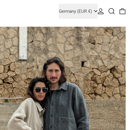
Country/region
Log in
Search
0 
Germany (EUR €)