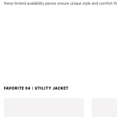
these limited availability pieces ensure unique style and comfort t
FAVORITE 04 | UTILITY JACKET
FAVORITE 04 | GOLD UTILITY JACKET