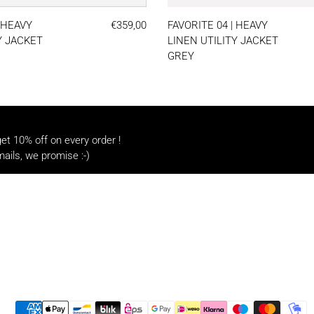
ACKET
FAVORITE 04 | HEAVY LINEN UTILITY JACKET SAND
FAVORIT
| HEAVY
€359,00
FAVORITE 04 | HEAVY
Y JACKET
LINEN UTILITY JACKET
GREY
t 10% off on every order !
ails, we promise :-)
Payment methods