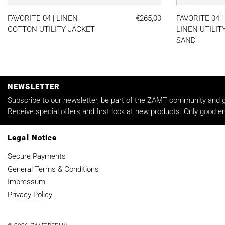
FAVORITE 04 | LINEN COTTON UTILITY J
FAVORITE 04 | LINEN
€265,00
FAVORITE 04 
COTTON UTILITY JACKET
LINEN UTILIT
SAND
NEWSLETTER
Subscribe to our newsletter, be part of the ZAMT community and ge
Receive special offers and first look at new products. Only good em
Legal Notice
Secure Payments
General Terms & Conditions
Impressum
Privacy Policy