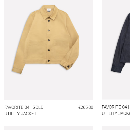
FAVORITE 04 | GOLD UTILITY JACKET
FAVORITE 04 
FAVORITE 04 | GOLD
€265,00
UTILITY JACK
UTILITY JACKET
FAVORITE 04 | BLACK LINEN UTILITY JA