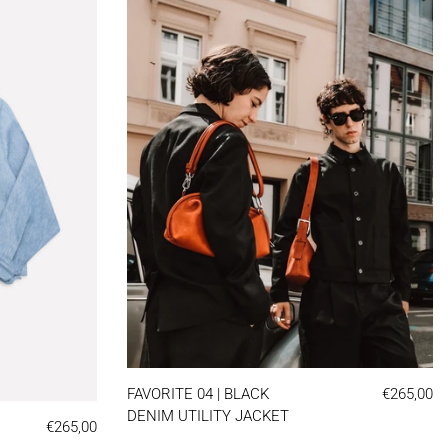
FAVORITE 04 | BLACK D
FAVORITE 04 | BLACK
€265,00
E 04 | LIGHT DENIM UTILITY JACKET
DENIM UTILITY JACKET
€265,00