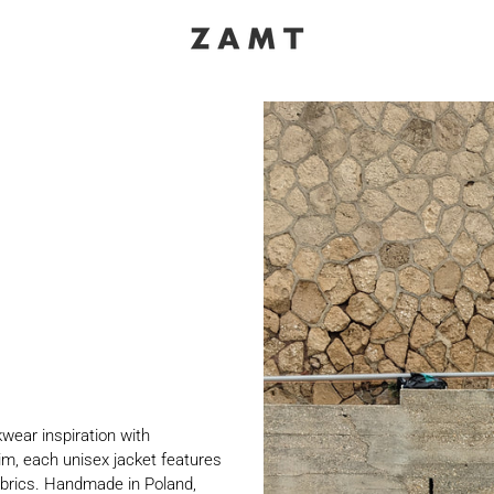
wear inspiration with
nim, each unisex jacket features
abrics. Handmade in Poland,