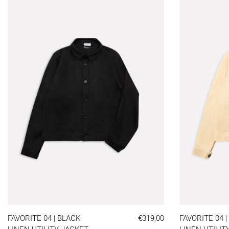
FAVORITE 04 | BLACK LINEN UTILITY JA
FAVORITE 04 | BLACK
€319,00
FAVORITE 04 |