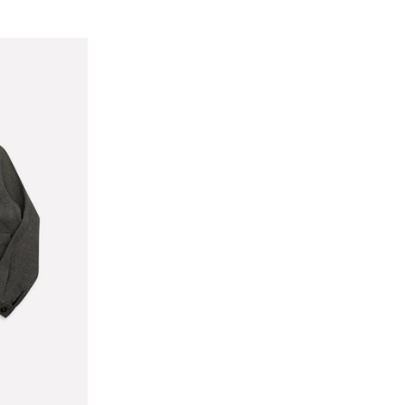
E 04 | HEAVY LINEN UTILITY JACKET GREY