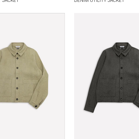
Y JACKET
DENIM UTILITY JACKET
ACKET
FAVORITE 04 | HEAVY LINEN UTILITY JACKET SAND
FAVORIT