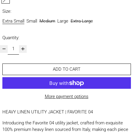
sand
Size:
Extra Small
Small
Medium
Large
Extra Large
Quantity:
ADD TO CART
More payment options
HEAVY LINEN UTILITY JACKET | FAVORITE 04
Introducing the Favorite 04 utility jacket, crafted from exquisite
100% premium heavy linen sourced from Italy, making each piece