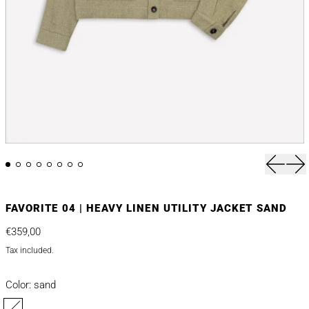
Previou
Nex
FAVORITE 04 | HEAVY LINEN UTILITY JACKET SAND
Regular price
€359,00
Tax included.
Color:
sand