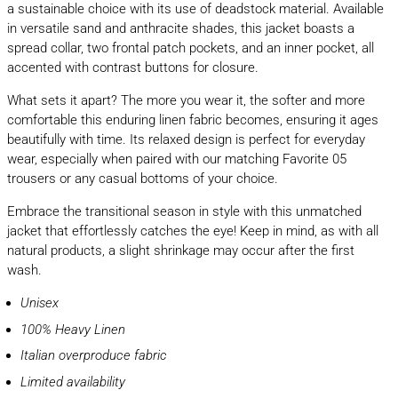
a sustainable choice with its use of deadstock material. Available
in versatile sand and anthracite shades, this jacket boasts a
spread collar, two frontal patch pockets, and an inner pocket, all
accented with contrast buttons for closure.
What sets it apart? The more you wear it, the softer and more
comfortable this enduring linen fabric becomes, ensuring it ages
beautifully with time. Its relaxed design is perfect for everyday
wear, especially when paired with our matching Favorite 05
trousers or any casual bottoms of your choice.
Embrace the transitional season in style with this unmatched
jacket that effortlessly catches the eye! Keep in mind, as with all
natural products, a slight shrinkage may occur after the first
wash.
Unisex
100% Heavy Linen
Italian overproduce fabric
Limited availability