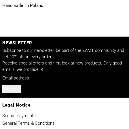
Handmade in Poland
NEWSLETTER
Subscribe to our newsletter, be part of the ZAMT community and
get 10% off on every order !
Receive special offers and first look at new products. Only good
emails, we promise :-)
Email address
Subscribe
Legal Notice
Secure Payments
General Terms & Conditions