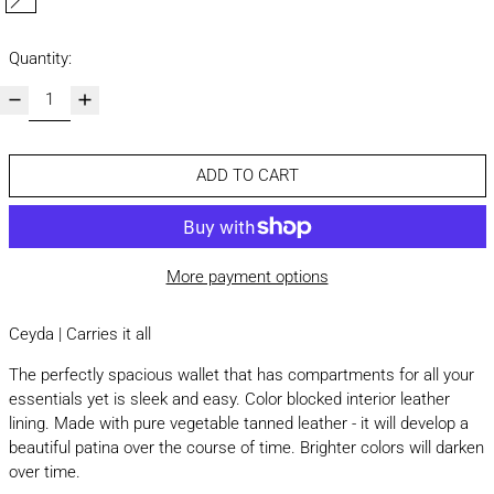
natural
Quantity:
ADD TO CART
More payment options
Ceyda | Carries it all
The perfectly spacious wallet that has compartments for all your
essentials yet is sleek and easy. Color blocked interior leather
lining. Made with pure vegetable tanned leather - it will develop a
beautiful patina over the course of time. Brighter colors will darken
over time.