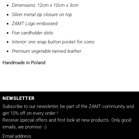
Dimensions: 12cm x 10cm x 3cm
Silver metal zip closure on top
ZAMT Logo embossed
Five cardholder slots
Interior: one snap button pocket for coins
Premium vegetable-tanned leather
Handmade in Poland
NEWSLETTER
Subscribe to our newsletter, be part of the ZAMT community and
get 10% off on every order !
Receive special offers and first look at new products. Only good
emails, we promise :-)
Email address