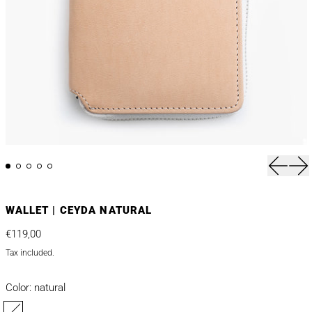
Previou
Nex
WALLET | CEYDA NATURAL
Regular price
€119,00
Tax included.
Color:
natural