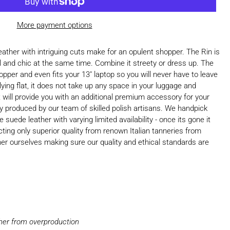
More payment options
ather with intriguing cuts make for an opulent shopper. The Rin is
al and chic at the same time. Combine it streety or dress up. The
opper and even fits your 13" laptop so you will never have to leave
ying flat, it does not take up any space in your luggage and
it will provide you with an additional premium accessory for your
lly produced by our team of skilled polish artisans. We handpick
suede leather with varying limited availability - once its gone it
ting only superior quality from renown Italian tanneries from
her ourselves making sure our quality and ethical standards are
ther from overproduction