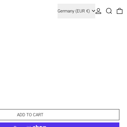
Country/region
Log in
Search
0 
Germany (EUR €)
ADD TO CART