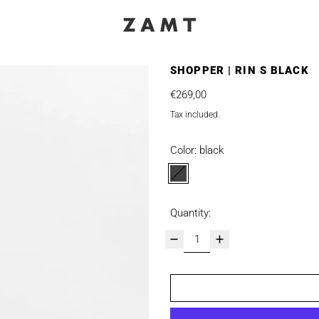
SHOPPER | RIN S BLACK
Regular price
€269,00
Tax included.
Color:
black
black
Quantity: