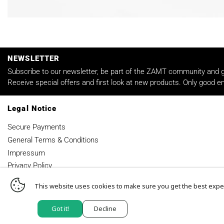
NEWSLETTER
Subscribe to our newsletter, be part of the ZAMT community and ge
Receive special offers and first look at new products. Only good em
Legal Notice
Secure Payments
General Terms & Conditions
Impressum
Privacy Policy
This website uses cookies to make sure you get the best expe
© 2026,
ZAMT-BERLIN
.
Got it!
Decline
Powered by Shopify