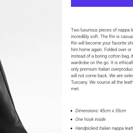
Two luxurious pieces of nappa le
incredibly soft. The Rin is casu
Rin will become your favorite sh
him home again. Folded over or l
instead of a boring cotton bag, 
wardrobe on the go. It is ethica
only premium Italian overproduce 
will not come back. We are selec
Tuscany. We source all the leat
met.
Dimensions: 45cm x 35cm
One hook inside
Handpicked Italian nappa lea