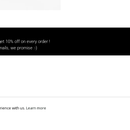
t 10% off on every order !
ails, we promise :-)
rience with us.
Learn more
Payment methods