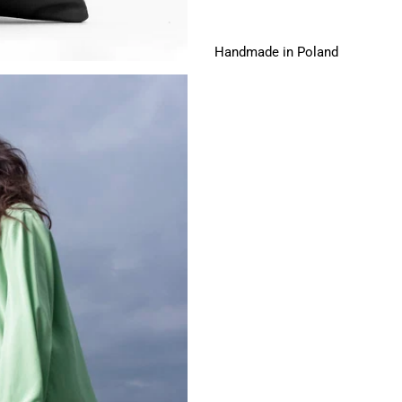
Handmade in Poland