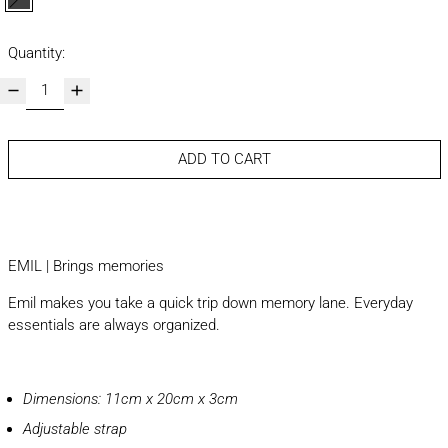
brown and black
Quantity:
ADD TO CART
EMIL | Brings memories
Emil makes you take a quick trip down memory lane. Everyday
essentials are always organized.
Dimensions: 11cm x 20cm x 3cm
Adjustable strap