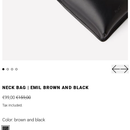
Previou
Nex
NECK BAG | EMIL BROWN AND BLACK
Regular price
Sale price
€99,00
€159,00
Tax included.
Color:
brown and black