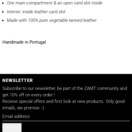
One main compartment & an open card slot inside
Interior: inside leather card slot
Made with 100% pure vegetable-tanned leather
Handmade in Portugal
NEWSLETTER
Subscribe to our newsletter, be part of the ZAMT community and
get 10% off on every order !
Receive special offers and first look at new products. Only good
emails, we promise :-)
Email address
Subscribe