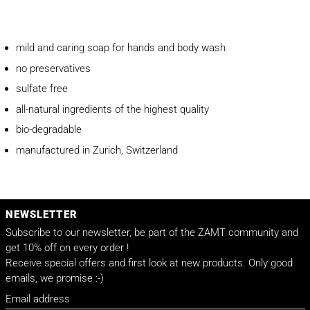
mild and caring soap for hands and body wash
no preservatives
sulfate free
all-natural ingredients of the highest quality
bio-degradable
manufactured in Zurich, Switzerland
NEWSLETTER
Subscribe to our newsletter, be part of the ZAMT community and
get 10% off on every order !
Receive special offers and first look at new products. Only good
emails, we promise :-)
Email address