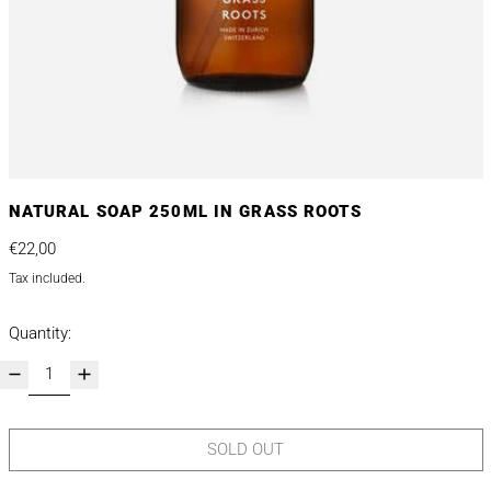
NATURAL SOAP 250ML IN GRASS ROOTS
Regular price
€22,00
Tax included.
Quantity:
SOLD OUT