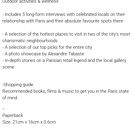
Outdoor activities & wellness
- Includes 5 long-form interviews with celebrated locals on their
relationship with Paris and their absolute favourite spots there
- A selection of the hottest places to visit in two of the city’s most
charismatic neighbourhoods
- A selection of our top picks for the entire city
- A photo showcase by Alexandre Tabaste
- In-depth stories on a Parisian retail legend and the local gallery
scene
-Shopping guide
Recommended books, films & music to get you in the Paris state
of mind
--
Paperback
Size: 21cm x 16cm x 0.6cm