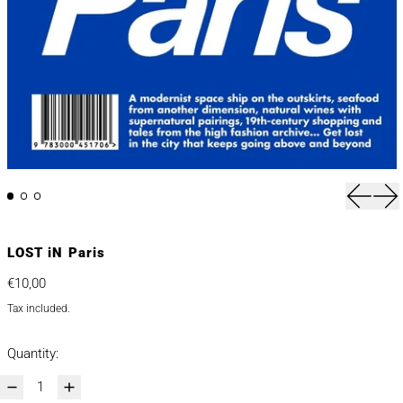
Previou
Nex
LOST iN Paris
Regular price
€10,00
Tax included.
Quantity: