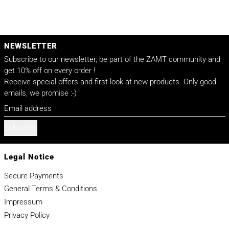
NEWSLETTER
Subscribe to our newsletter, be part of the ZAMT community and
get 10% off on every order !
Receive special offers and first look at new products. Only good
emails, we promise :-)
Email address
Subscribe
Legal Notice
Secure Payments
General Terms & Conditions
Impressum
Privacy Policy