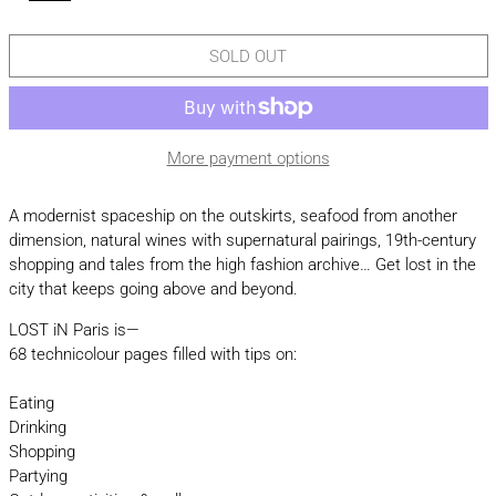
SOLD OUT
More payment options
A modernist spaceship on the outskirts, seafood from another
dimension, natural wines with supernatural pairings, 19th-century
shopping and tales from the high fashion archive… Get lost in the
city that keeps going above and beyond.
LOST iN Paris is—
68 technicolour pages filled with tips on:
Eating
Drinking
Shopping
Partying