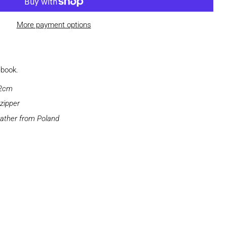
More payment options
ebook.
 2cm
zipper
ather from Poland