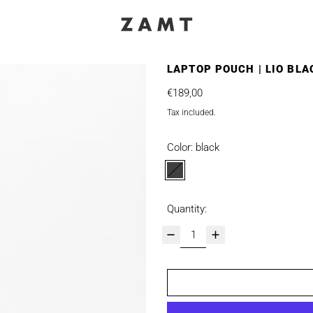
LAPTOP POUCH | LIO BLA
Regular price
€189,00
Tax included.
Color:
black
black
Quantity: