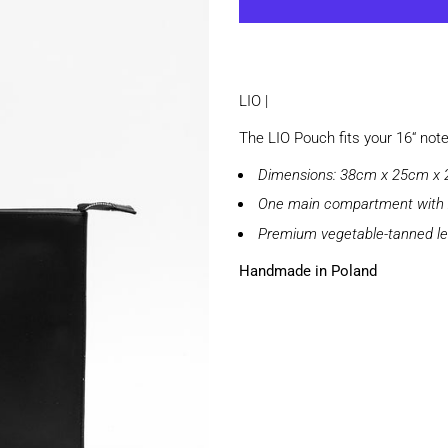
LIO |
The LIO Pouch fits your 16“ not
Dimensions: 38cm x 25cm x
One main compartment with 
Premium vegetable-tanned le
Handmade in Poland