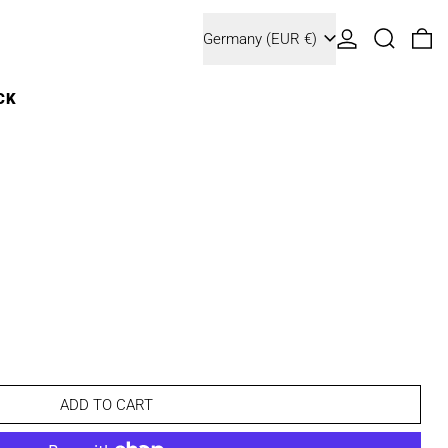
Country/region
Log in
Search
0 
Germany (EUR €)
CK
ADD TO CART