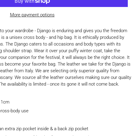
More payment options
 to your wardrobe - Django is enduring and gives you the freedom
is a unisex cross body - and hip bag. It is ethically produced by
ans. The Django caters to all occasions and body types with its
g shoulder strap. Wear it over your puffy winter coat, take the
our companion for the festival, it will always be the right choice. It
less become your favorite bag. The leather we take for the Django is
ather from Italy. We are selecting only superior quality from
uscany. We source all the leather ourselves making sure our quality
e availability is limited - once its gone it will not come back.
 11cm
 cross-body use
 extra zip pocket inside & a back zip pocket