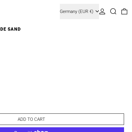
Country/region
Log in
Search
0 
Germany (EUR €)
EDE SAND
ADD TO CART