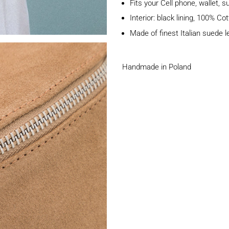
Fits your Cell phone, wallet, 
Interior: black lining, 100% Co
Made of finest Italian suede l
Handmade in Poland