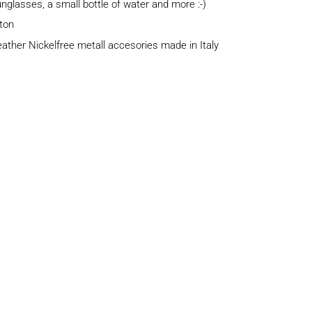
sunglasses, a small bottle of water and more :-)
tton
eather Nickelfree metall accesories made in Italy