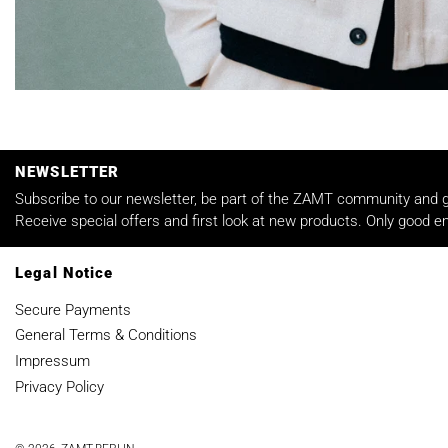
NEWSLETTER
Subscribe to our newsletter, be part of the ZAMT community and ge
Receive special offers and first look at new products. Only good em
Legal Notice
Secure Payments
General Terms & Conditions
Impressum
Privacy Policy