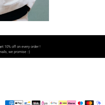
t 10% off on every order !
ails, we promise :-)
Payment methods