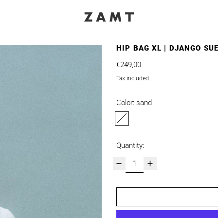
HIP BAG XL | DJANGO SU
Regular price
€249,00
Tax included.
Color:
sand
sand
Quantity: