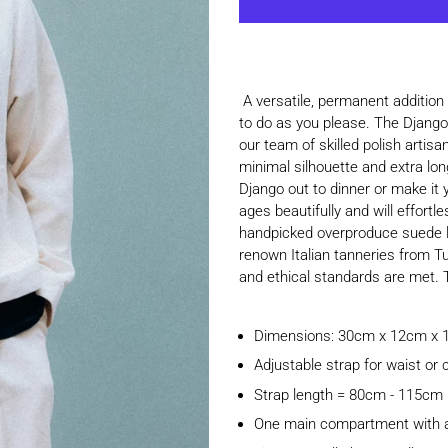
A versatile, permanent addition
to do as you please. The Django 
our team of skilled polish artis
minimal silhouette and extra lon
Django out to dinner or make it y
ages beautifully and will effort
handpicked overproduce suede le
renown Italian tanneries from T
and ethical standards are met. Th
Dimensions: 30cm x 12cm x
Adjustable strap for waist or
Strap length = 80cm - 115cm
One main compartment with an