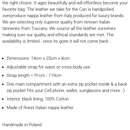
the right choice. It ages beautifully and will effortless become your
favorite bag. The leather we take for the Can is handpicked
overproduce nappa leather from Italy produced for luxury brands.
We are selecting only superior quality from renown Italian
tanneries from Tuscany. We source all the leather ourselves
making sure our quality and ethical standards are met. The
availability is limited - once its gone it will not come back.
Dimensions: 14cm x 25cm x 8cm
Adjustable strap for waist or cross-body use
Strap length = 91cm - 119cm
One main compartment with an extra zip pocket inside & a back
zip pocket Fits your Cell phone, wallet, sunglasses and more :-)
Interior: black lining, 100% Cotton
Made of finest Italian nappa leather
Handmade in Poland