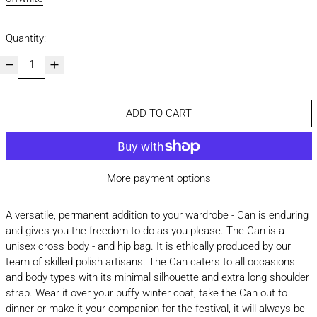
Quantity:
ADD TO CART
More payment options
A versatile, permanent addition to your wardrobe - Can is enduring
and gives you the freedom to do as you please. The Can is a
unisex cross body - and hip bag. It is ethically produced by our
team of skilled polish artisans. The Can caters to all occasions
and body types with its minimal silhouette and extra long shoulder
strap. Wear it over your puffy winter coat, take the Can out to
dinner or make it your companion for the festival, it will always be