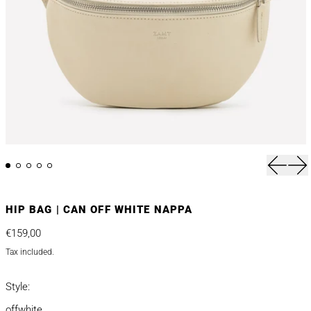
Previou
Nex
HIP BAG | CAN OFF WHITE NAPPA
Regular price
€159,00
Tax included.
Style:
offwhite