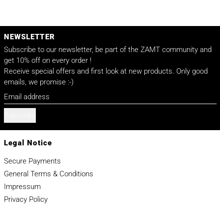
NEWSLETTER
Subscribe to our newsletter, be part of the ZAMT community and
get 10% off on every order !
Receive special offers and first look at new products. Only good
emails, we promise :-)
Email address
Subscribe
Legal Notice
Secure Payments
General Terms & Conditions
Impressum
Privacy Policy