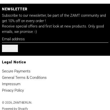
NEWSLETTER
Subscribe to our newsletter, be part of the ZAMT community and
get 10% off on every order !
Receive special offers and first look at new products. Only good
emails, we promise :-)
Email address
Subscribe
Legal Notice
Secure Payments
General Terms & Conditions
Impressum
Privacy Policy
© 2026,
ZAMT-BERLIN
.
Powered by Shopify