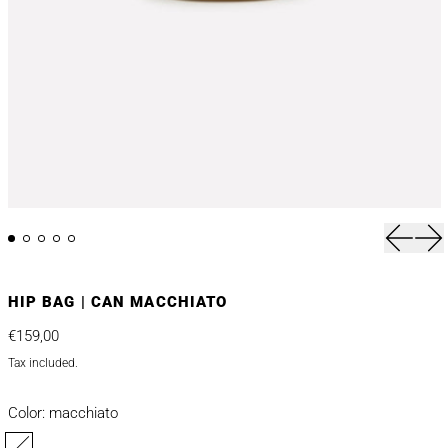
Previou
Nex
HIP BAG | CAN MACCHIATO
Regular price
€159,00
Tax included.
Color:
macchiato