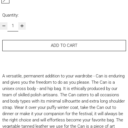
macchiato
Quantity:
ADD TO CART
A versatile, permanent addition to your wardrobe - Can is enduring
and gives you the freedom to do as you please. The Can is a
unisex cross body - and hip bag. It is ethically produced by our
team of skilled polish artisans. The Can caters to all occasions
and body types with its minimal silhouette and extra long shoulder
strap. Wear it over your puffy winter coat, take the Can out to
dinner or make it your companion for the festival, it will always be
the right choice and will effortless become your favorite bag. The
vegetable tanned leather we use for the Can is a piece of art