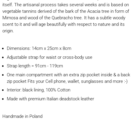
itself. The artisanal process takes several weeks and is based on
vegetable tannins derived of the bark of the Acacia tree in form of
Mimosa and wood of the Quebracho tree. It has a subtle woody
scent to it and will age beautifully with respect to nature and its
origin.
Dimensions: 14cm x 25cm x 8cm
Adjustable strap for waist or cross-body use
Strap length = 91cm - 119cm
One main compartment with an extra zip pocket inside & a back
zip pocket Fits your Cell phone, wallet, sunglasses and more :-)
Interior: black lining, 100% Cotton
Made with premium Italian deadstock leather
Handmade in Poland