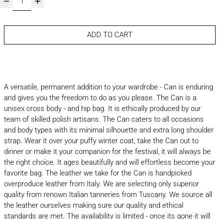
ADD TO CART
A versatile, permanent addition to your wardrobe - Can is enduring
and gives you the freedom to do as you please. The Can is a
unisex cross body - and hip bag. It is ethically produced by our
team of skilled polish artisans. The Can caters to all occasions
and body types with its minimal silhouette and extra long shoulder
strap. Wear it over your puffy winter coat, take the Can out to
dinner or make it your companion for the festival, it will always be
the right choice. It ages beautifully and will effortless become your
favorite bag. The leather we take for the Can is handpicked
overproduce leather from Italy. We are selecting only superior
quality from renown Italian tanneries from Tuscany. We source all
the leather ourselves making sure our quality and ethical
standards are met. The availability is limited - once its gone it will