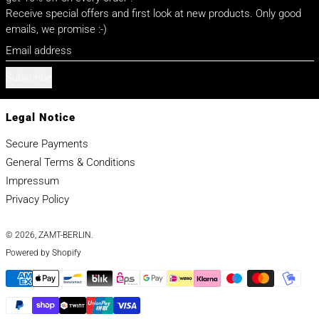
Receive special offers and first look at new products. Only good
emails, we promise :-)
Email address
Subscribe
Legal Notice
Secure Payments
General Terms & Conditions
Impressum
Privacy Policy
© 2026,
ZAMT-BERLIN
.
Powered by Shopify
Payment methods