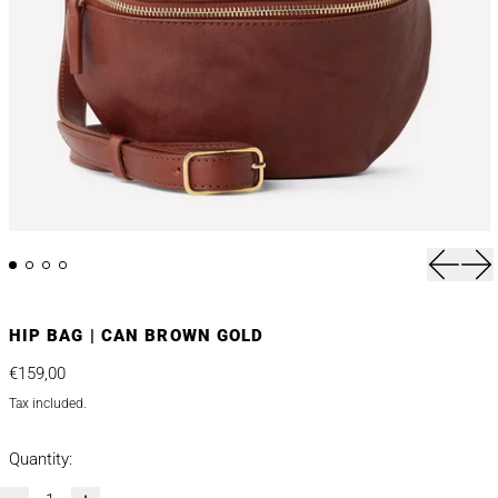
Previou
Nex
HIP BAG | CAN BROWN GOLD
Regular price
€159,00
Tax included.
Quantity: