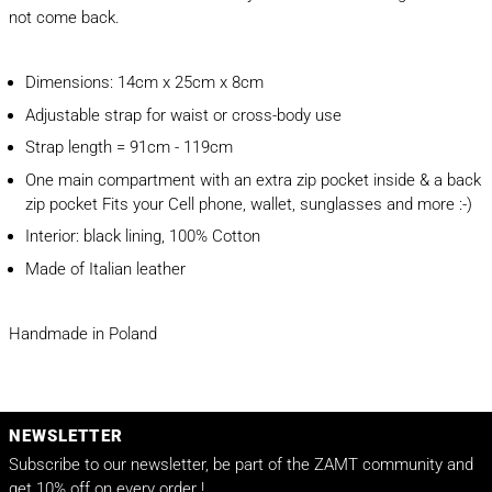
not come back.
Dimensions: 14cm x 25cm x 8cm
Adjustable strap for waist or cross-body use
Strap length = 91cm - 119cm
One main compartment with an extra zip pocket inside & a back
zip pocket Fits your Cell phone, wallet, sunglasses and more :-)
Interior: black lining, 100% Cotton
Made of Italian leather
Handmade in Poland
NEWSLETTER
Subscribe to our newsletter, be part of the ZAMT community and
get 10% off on every order !