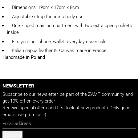
Dimensions: 19cm x 17cm x 8cm
Adjustable strap for cross-body use
One zipped main compartment with two extra open pockets
inside
Fits your cell phone, wallet, everyday essentials
Italian nappa leather & Canvas made in France
Handmade in Poland
NEWSLETTER
Subscribe to our newsletter, be part of the ZAMT community and
get 10% off on every order !
Receive special offers and first look at new products. Only good
emails, we promise :-)
Email address
Subscribe