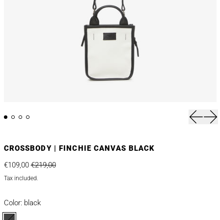
Previou
Nex
CROSSBODY | FINCHIE CANVAS BLACK
Regular price
Sale price
€109,00
€219,00
Tax included.
Color:
black