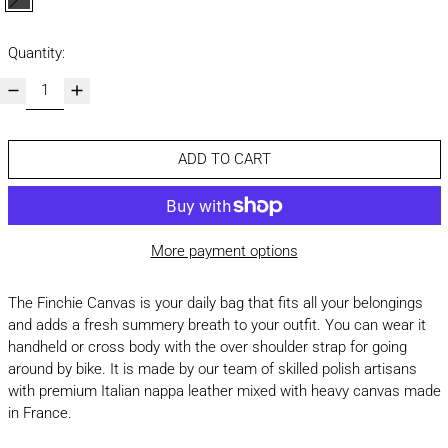
black
Quantity:
ADD TO CART
More payment options
The Finchie Canvas is your daily bag that fits all your belongings
and adds a fresh summery breath to your outfit. You can wear it
handheld or cross body with the over shoulder strap for going
around by bike. It is made by our team of skilled polish artisans
with premium Italian nappa leather mixed with heavy canvas made
in France.