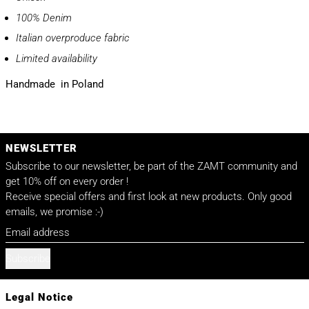
100% Denim
Italian overproduce fabric
Limited availability
Handmade in Poland
NEWSLETTER
Subscribe to our newsletter, be part of the ZAMT community and
get 10% off on every order !
Receive special offers and first look at new products. Only good
emails, we promise :-)
Email address
Subscribe
Legal Notice