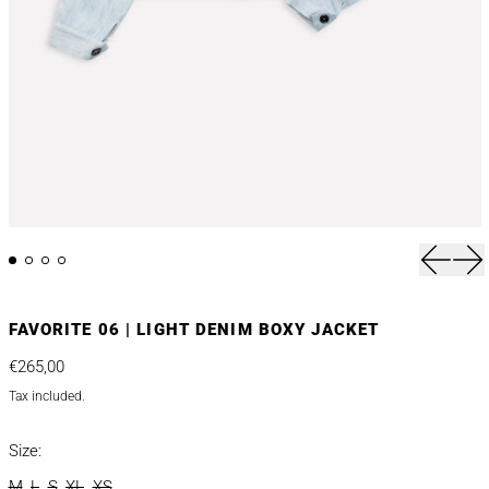
Previou
Nex
FAVORITE 06 | LIGHT DENIM BOXY JACKET
Regular price
€265,00
Tax included.
Size:
M
L
S
XL
XS