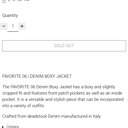
Quantity:
SOLD OUT
FAVORITE 06 | DENIM BOXY JACKET
The FAVORITE 06 Denim Boxy Jacket has a boxy and slightly
cropped fit and features front patch pockets as well as an inside
pocket. It is a versatile and stylish piece that can be incorporated
into a variety of outfits.
Crafted from deadstock Denim manufactured in Italy.
Unisex