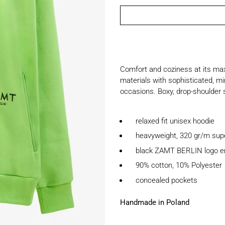
Comfort and coziness at its max
materials with sophisticated, min
occasions. Boxy, drop-shoulder s
relaxed fit unisex hoodie
heavyweight, 320 gr/m super 
black ZAMT BERLIN logo e
90% cotton, 10% Polyester
concealed pockets
Handmade in Poland