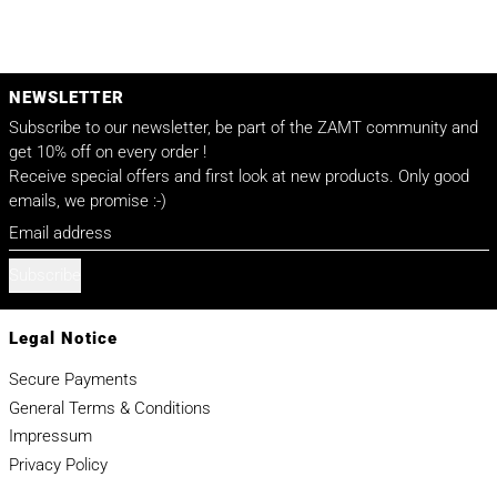
NEWSLETTER
Subscribe to our newsletter, be part of the ZAMT community and
get 10% off on every order !
Receive special offers and first look at new products. Only good
emails, we promise :-)
Email address
Subscribe
Legal Notice
Secure Payments
General Terms & Conditions
Impressum
Privacy Policy