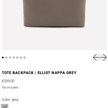
Previou
Nex
TOTE BACKPACK | ELLIOT NAPPA GREY
Regular price
€339,00
Tax included.
Color:
grey