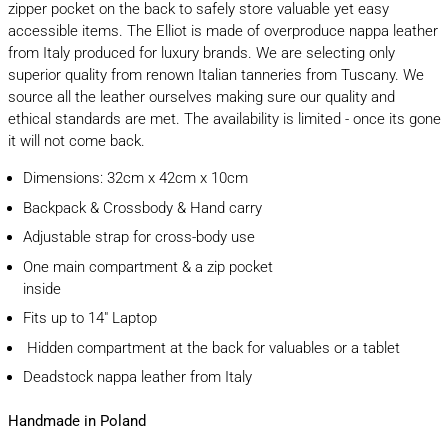
zipper pocket on the back to safely store valuable yet easy
accessible items. The Elliot is made of
overproduce nappa leather
from Italy produced for luxury brands. We are selecting only
superior quality from renown Italian tanneries from Tuscany. We
source all the leather ourselves making sure our quality and
ethical standards are met. The availability is limited - once its gone
it will not come back.
Dimensions: 32cm x 42cm x 10cm
Backpack & Crossbody & Hand carry
Adjustable strap for cross-body use
One main compartment & a zip pocket
inside
Fits up to 14" Laptop
Hidden compartment at the back for valuables or a tablet
Deadstock nappa leather from Italy
Handmade in Poland