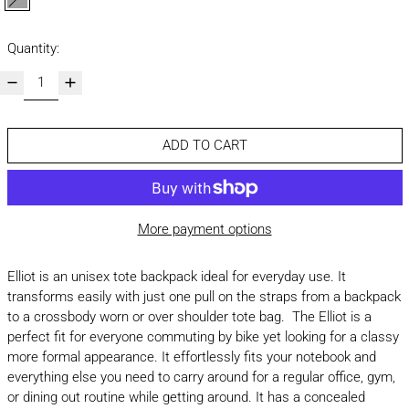
grey
Quantity:
ADD TO CART
More payment options
Elliot is an unisex tote backpack ideal for everyday use. It
transforms easily with just one pull on the straps from a backpack
to a crossbody worn or over shoulder tote bag. The Elliot is a
perfect fit for everyone commuting by bike yet looking for a classy
more formal appearance. It effortlessly fits your notebook and
everything else you need to carry around for a regular office, gym,
or dining out routine while getting around. It has a concealed