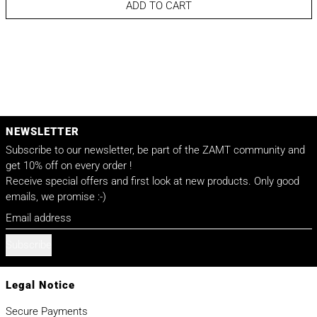
ADD TO CART
NEWSLETTER
Subscribe to our newsletter, be part of the ZAMT community and
get 10% off on every order !
Receive special offers and first look at new products. Only good
emails, we promise :-)
Email address
Subscribe
Legal Notice
Secure Payments