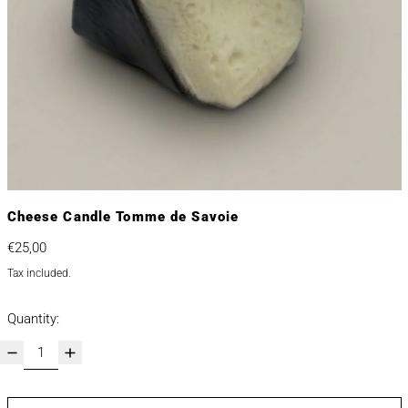
Cheese Candle Tomme de Savoie
Regular price
€25,00
Tax included.
Quantity: