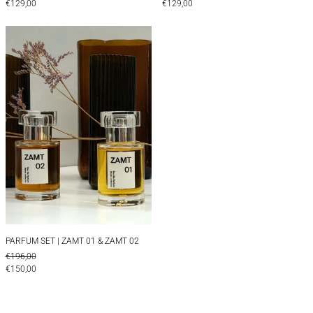
€129,00
€129,00
PARFUM SET | ZAMT 01 & ZAMT 02
PARFUM SET | ZAMT 01 & ZAMT 02
PARFUM SET | ZAMT 01 & ZAMT 02
REGULAR PRICE
€196,00
SALE PRICE
€150,00