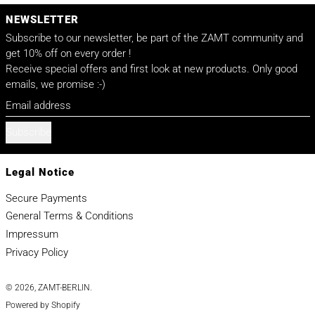
NEWSLETTER
Subscribe to our newsletter, be part of the ZAMT community and
get 10% off on every order !
Receive special offers and first look at new products. Only good
emails, we promise :-)
Email address
Subscribe
Legal Notice
Secure Payments
General Terms & Conditions
Impressum
Privacy Policy
© 2026,
ZAMT-BERLIN
.
Powered by Shopify