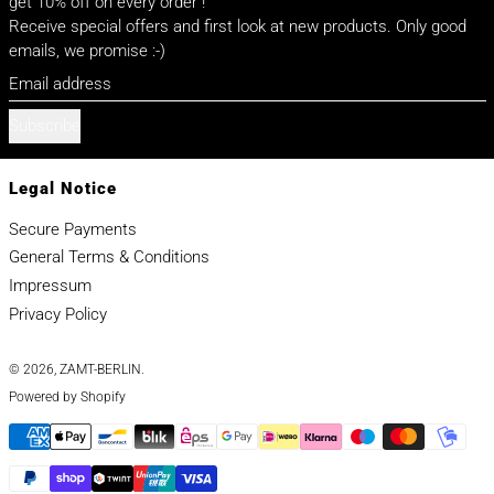
get 10% off on every order !
Receive special offers and first look at new products. Only good
emails, we promise :-)
Email address
Subscribe
Legal Notice
Secure Payments
General Terms & Conditions
Impressum
Privacy Policy
© 2026,
ZAMT-BERLIN
.
Powered by Shopify
Payment methods