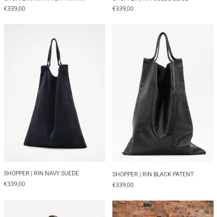
€339,00
€339,00
SHOPPER | RIN NAVY SUEDE
SHOPPER | RIN
SHOPPER | RIN NAVY SUEDE
SHOPPER | RIN BLA
SHOPPER | RIN NAVY SUEDE
SHOPPER | RIN BLACK PATENT
€339,00
€339,00
SHOPPER | RIN S PATENT KHAKI
SHOPPER | RIN