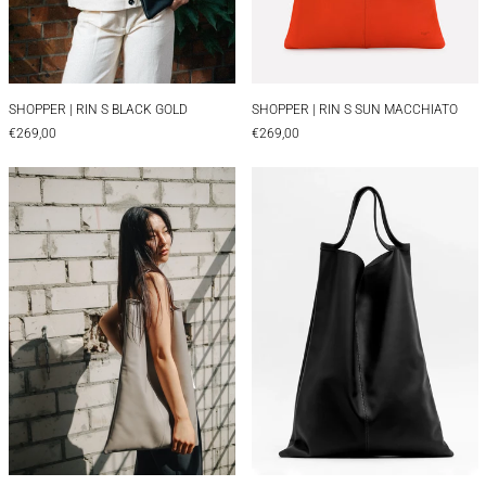
SHOPPER | RIN S BLACK GOLD
SHOPPER | RIN S S
SHOPPER | RIN S BLACK GOLD
SHOPPER | RIN S SUN MACCHIATO
€269,00
€269,00
SHOPPER | RIN GREY
SHOPPER | RIN 
SHOPPER | RIN GREY
SHOPPER | RIN BLA