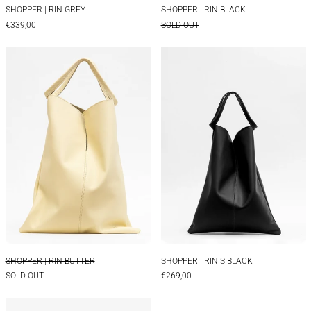
SHOPPER | RIN GREY
SHOPPER | RIN BLACK
€339,00
SOLD OUT
SHOPPER | RIN BUTTER
SHOPPER | RIN 
SHOPPER | RIN BUTTER
SHOPPER | RIN S B
SHOPPER | RIN BUTTER
SHOPPER | RIN S BLACK
SOLD OUT
€269,00
SHOPPER | RIN S OFF WHITE