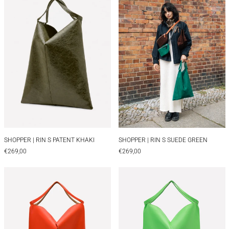
SHOPPER | RIN S PATENT KHAKI
SHOPPER | RIN S S
SHOPPER | RIN S PATENT KHAKI
SHOPPER | RIN S SUEDE GREEN
€269,00
€269,00
SHOPPER | RIN S SUN ORANGE
SHOPPER | RIN 