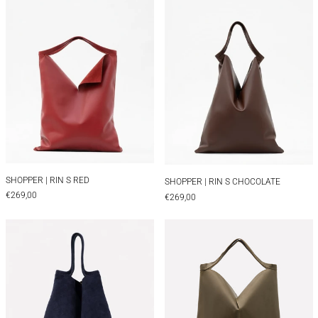
SHOPPER | RIN S RED
SHOPPER | RIN S C
SHOPPER | RIN S RED
SHOPPER | RIN S CHOCOLATE
€269,00
€269,00
SHOPPER | RIN S NAVY SUEDE
SHOPPER | RIN