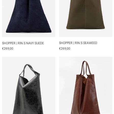
SHOPPER | RIN S S
SHOPPER | RIN S NAVY SUEDE
SHOPPER | RIN S SEAWEED
SHOPPER | RIN S NAVY SUEDE
€269,00
€269,00
SHOPPER | RIN S BLACK PATENT
SHOPPER | RIN