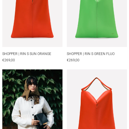
SHOPPER | RIN S SUN ORANGE
SHOPPER | RIN S G
SHOPPER | RIN S SUN ORANGE
SHOPPER | RIN S GREEN FLUO
€269,00
€269,00
SHOPPER | RIN S BLACK GOLD
SHOPPER | RIN