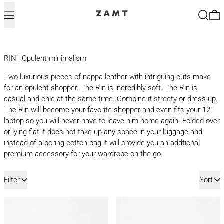
Menu
Search
0
RIN | Opulent minimalism
Two luxurious pieces of nappa leather with intriguing cuts make
for an opulent shopper. The Rin is incredibly soft. The Rin is
casual and chic at the same time. Combine it streety or dress up.
The Rin will become your favorite shopper and even fits your 12"
laptop so you will never have to leave him home again. Folded over
or lying flat it does not take up any space in your luggage and
instead of a boring cotton bag it will provide you an addtional
premium accessory for your wardrobe on the go.
21 products
Filter
Sort
SHOPPER | RIN S RED
SHOPPER | RIN