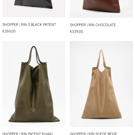
SHOPPER | RIN S BLACK PATENT
SHOPPER | RIN CH
SHOPPER | RIN S BLACK PATENT
SHOPPER | RIN CHOCOLATE
€269,00
€339,00
SHOPPER | RIN PATENT KHAKI
SHOPPER | RIN 
SHOPPER | RIN PATENT KHAKI
SHOPPER | RIN SUE
SHOPPER | RIN PATENT KHAKI
SHOPPER | RIN SUEDE BEIGE