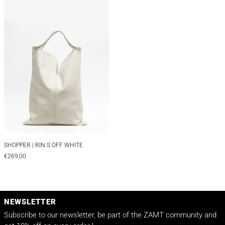
SHOPPER | RIN S OFF WHITE
SHOPPER | RIN S OFF WHITE
€269,00
NEWSLETTER
Subscribe to our newsletter, be part of the ZAMT community and