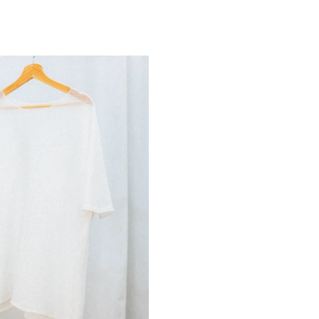
LINEN TEE | WHITE