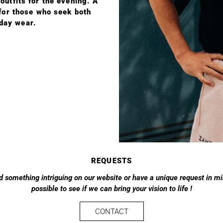
utfits for the evening. A
 for those who seek both
yday wear.
REQUESTS
d something intriguing on our website or have a unique request in min
possible to see if we can bring your vision to life !
CONTACT