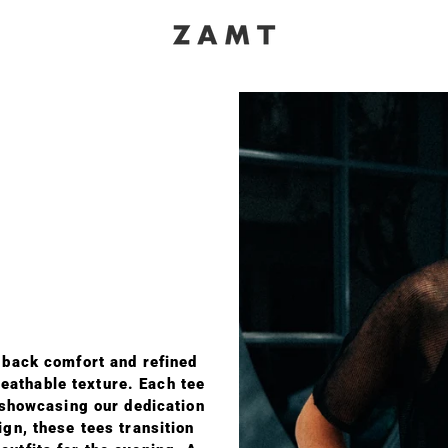
d-back comfort and refined
reathable texture. Each tee
, showcasing our dedication
ign, these tees transition