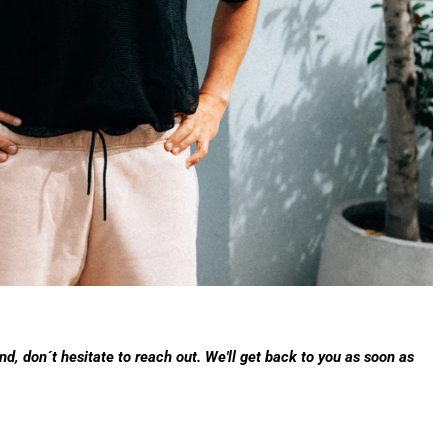
d, don´t hesitate to reach out. We'll get back to you as soon as