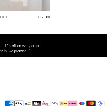
LINEN TEE | WHITE
WHITE
€120,00
t 10% off on every order !
ails, we promise :-)
Payment methods