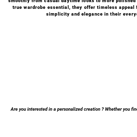
smoothly from casual daytime looks to more polished o
true wardrobe essential, they offer timeless appeal
simplicity and elegance in their ever
Are you interested in a personalized creation ? Whether you fin