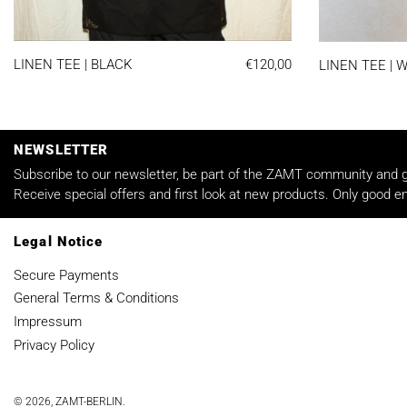
LINEN TEE | BLACK
LINEN TEE | BLACK
€120,00
LINEN TEE | 
NEWSLETTER
Subscribe to our newsletter, be part of the ZAMT community and ge
Receive special offers and first look at new products. Only good em
Legal Notice
Secure Payments
General Terms & Conditions
Impressum
Privacy Policy
© 2026,
ZAMT-BERLIN
.