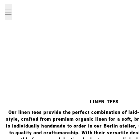
Menu
LINEN TEES
Our linen tees provide the perfect combination of lai
style, crafted from premium organic linen for a soft, b
is individually handmade to order in our Berlin atelier
to quality and craftsmanship. With their versatile des