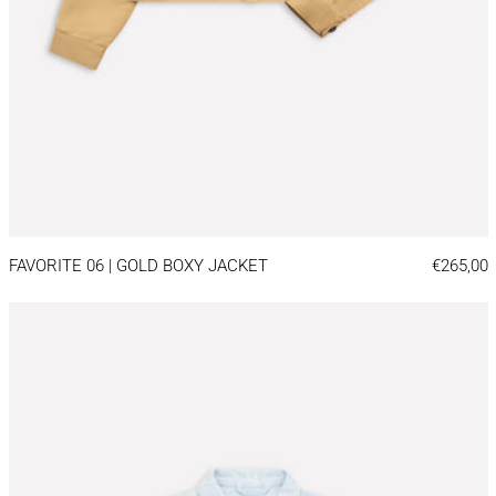
FAVORITE 06 | GOLD BOXY JACK
FAVORITE 06 | GOLD BOXY JACKET
€265,00
FAVORITE 06 | LIGHT DENIM BO