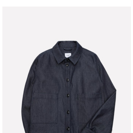
FAVORITE 06 | DENIM BOXY JAC