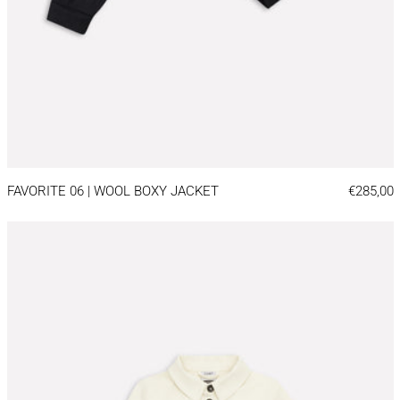
FAVORITE 06 | WOOL BOXY JACK
FAVORITE 06 | WOOL BOXY JACKET
€285,00
FAVORITE 06 | LINEN COTTON B