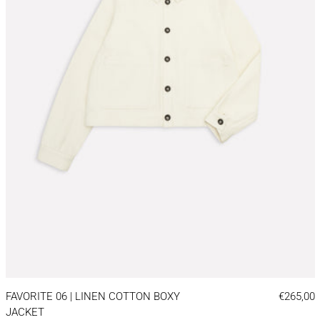
FAVORITE 06 | LINEN COTTON B
FAVORITE 06 | LINEN COTTON BOXY
€265,00
JACKET