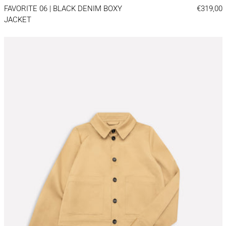
FAVORITE 06 | BLACK DENIM BO
FAVORITE 06 | BLACK DENIM BOXY
€319,00
JACKET
FAVORITE 06 | GOLD BOXY JACK