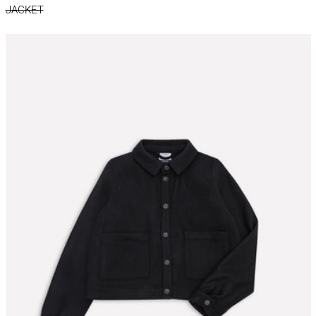
JACKET
FAVORITE 06 | WOOL BOXY JACK