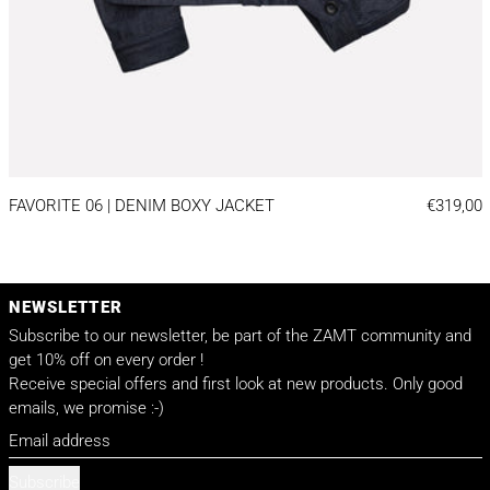
FAVORITE 06 | DENIM BOXY JAC
FAVORITE 06 | DENIM BOXY JACKET
€319,00
NEWSLETTER
Subscribe to our newsletter, be part of the ZAMT community and
get 10% off on every order !
Receive special offers and first look at new products. Only good
emails, we promise :-)
Email address
Subscribe