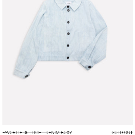
FAVORITE 06 | LIGHT DENIM BO
FAVORITE 06 | LIGHT DENIM BOXY
SOLD OUT