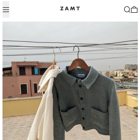
Menu
Search
0