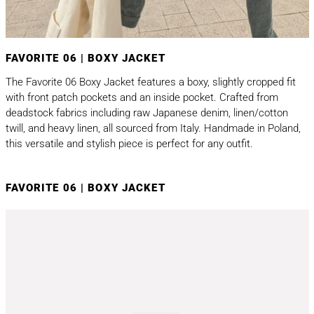
FAVORITE 06 | BOXY JACKET
The Favorite 06 Boxy Jacket features a boxy, slightly cropped fit
with front patch pockets and an inside pocket. Crafted from
deadstock fabrics including raw Japanese denim, linen/cotton
twill, and heavy linen, all sourced from Italy. Handmade in Poland,
this versatile and stylish piece is perfect for any outfit.
FAVORITE 06 | BOXY JACKET
FAVORITE 06 | BLACK DENIM BO