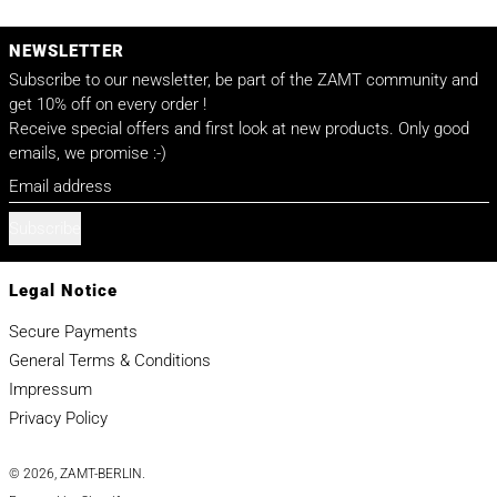
NEWSLETTER
Subscribe to our newsletter, be part of the ZAMT community and
get 10% off on every order !
Receive special offers and first look at new products. Only good
emails, we promise :-)
Email address
Subscribe
Legal Notice
Secure Payments
General Terms & Conditions
Impressum
Privacy Policy
© 2026,
ZAMT-BERLIN
.