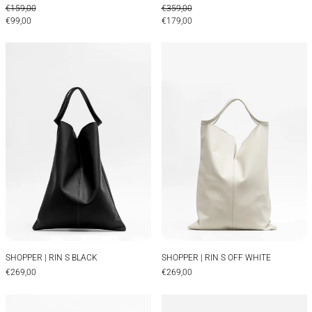
REGULAR PRICE
REGULAR PRICE
€159,00
€359,00
SALE PRICE
SALE PRICE
€99,00
€179,00
SHOPPER | RIN S BLACK
SHOPPER | RIN 
SHOPPER | RIN S BLACK
SHOPPER | RIN S O
SHOPPER | RIN S BLACK
SHOPPER | RIN S OFF WHITE
€269,00
€269,00
CONTAINER BAG | FINCH BRANDY
CONTAINER BAG