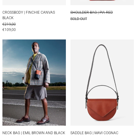
CROSSBODY | FINCHIE CANVAS BLACK
SHOULDER BAG | PI
CROSSBODY | FINCHIE CANVAS
SHOULDER BAG | PIA RED
BLACK
SOLD OUT
REGULAR PRICE
€219,00
SALE PRICE
€109,00
NECK BAG | EMIL BROWN AND BLACK
SADDLE BAG | 
NECK BAG | EMIL BROWN AND BLACK
SADDLE BAG | MAVI
NECK BAG | EMIL BROWN AND BLACK
SADDLE BAG | MAVI COGNAC