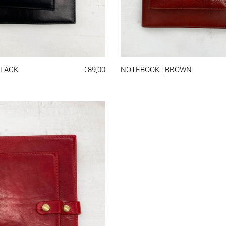
K
NOTEBOOK | BLACK
NOTEBO
BLACK
€89,00
NOTEBOOK | BROWN
NOTEBOOK | RED