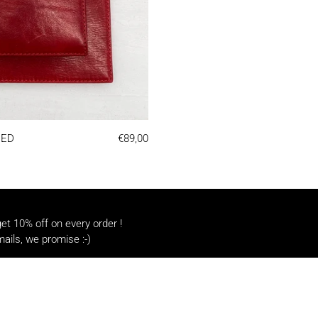
NOTEBOOK | RED
RED
€89,00
t 10% off on every order !
ails, we promise :-)