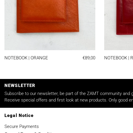
NOTEBOOK | ORANGE
NOTEBOOK | ORANGE
€89,00
NOTEBOOK | 
NEWSLETTER
Subscribe to our newsletter, be part of the ZAMT community and ge
Receive special offers and first look at new products. Only good em
Legal Notice
Secure Payments