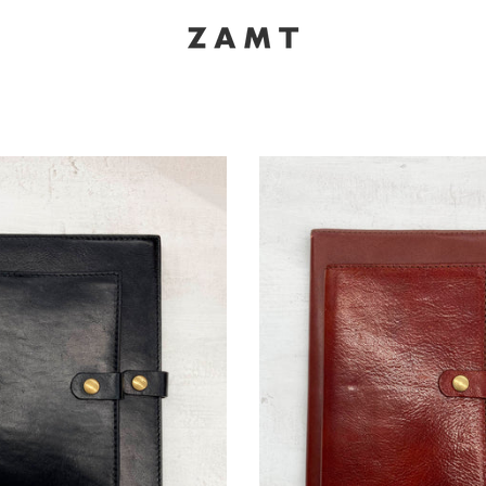
K
NOTEBOOK | BLACK
NOTEBO