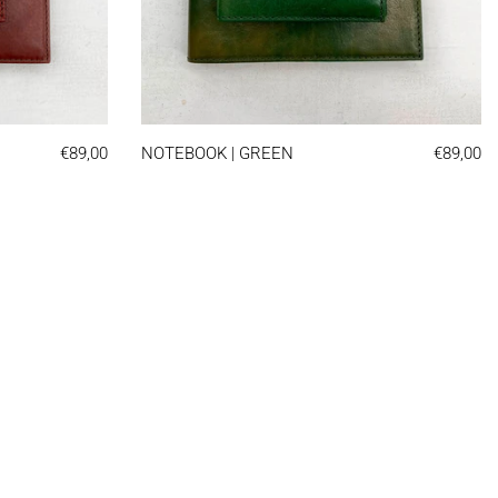
OK | BROWN
NOTEBOOK | GREEN
€89,00
NOTEBOOK | GREEN
€89,00