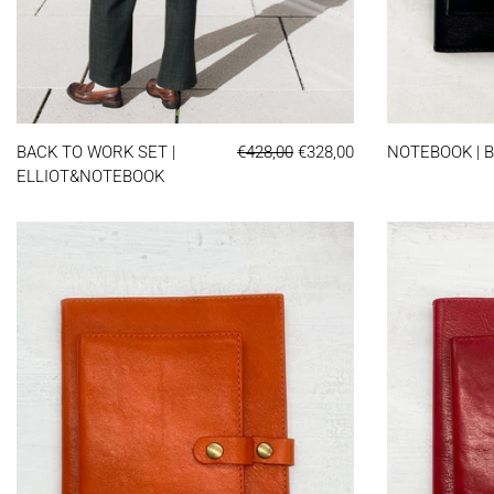
BACK TO WORK SET | ELLIOT&NOTEBOO
REGULAR PRICE
SALE PRICE
BACK TO WORK SET |
€428,00
€328,00
NOTEBOOK | 
ELLIOT&NOTEBOOK
NOTEBOOK | ORANGE