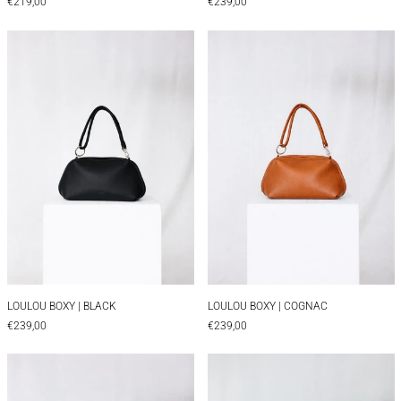
€219,00
€239,00
LOULOU BOXY | BLACK
LOULOU BOXY |
LOULOU BOXY | BLACK
LOULOU BOXY | CO
LOULOU BOXY | BLACK
LOULOU BOXY | COGNAC
€239,00
€239,00
LOULOU BAGUETTE | COGNAC
LOULOU BAGUET