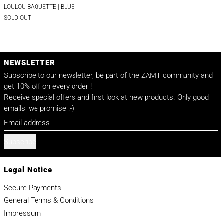
LOULOU BAGUETTE | BLUE
SOLD OUT
NEWSLETTER
Subscribe to our newsletter, be part of the ZAMT community and
get 10% off on every order !
Receive special offers and first look at new products. Only good
emails, we promise :-)
Email address
Subscribe
Legal Notice
Secure Payments
General Terms & Conditions
Impressum