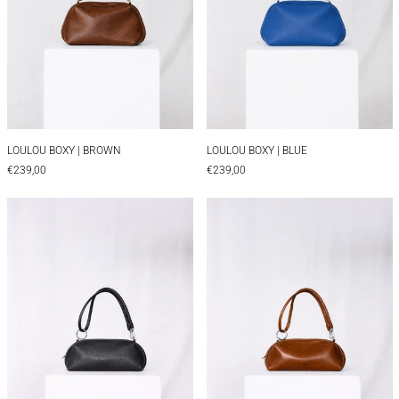
LOULOU BOXY | BROWN
LOULOU BOXY | BLUE
LOULOU BOXY | BROWN
LOULOU BOXY | BLUE
€239,00
€239,00
LOULOU BAGUETTE | TEXTURED BLACK
LOULOU BAGUET