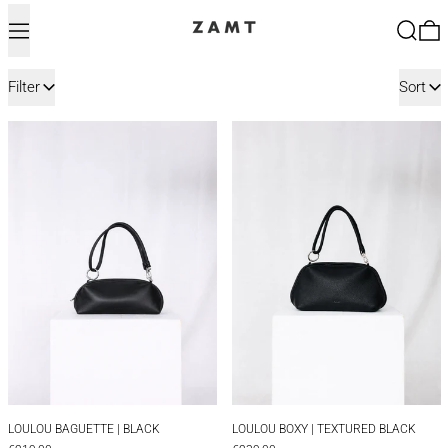
Menu
Search
0
11 products
Filter
Sort
LOULOU BAGUETTE | BLACK
LOULOU BOXY |
LOULOU BAGUETTE | BLACK
LOULOU BOXY | TEX
LOULOU BAGUETTE | BLACK
LOULOU BOXY | TEXTURED BLACK