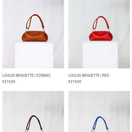
LOULOU BAGUETTE | COGNAC
LOULOU BAGUETTE |
LOULOU BAGUETTE | COGNAC
LOULOU BAGUETTE | RED
€219,00
€219,00
LOULOU BOXY | BROWN
LOULOU BOXY | 