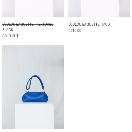
LOULOU BAGUETTE | TEXTURED BLACK
LOULOU BAGUETTE 
LOULOU BAGUETTE | TEXTURED
LOULOU BAGUETTE | MUD
BLACK
€219,00
SOLD OUT
LOULOU BAGUETTE | BLUE
LOULOU BAGUETTE | BLUE